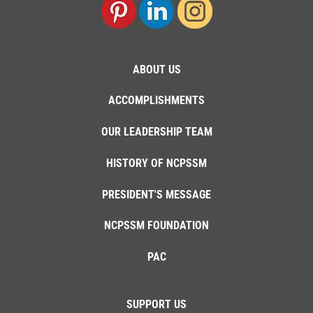
ABOUT US
ACCOMPLISHMENTS
OUR LEADERSHIP TEAM
HISTORY OF NCPSSM
PRESIDENT'S MESSAGE
NCPSSM FOUNDATION
PAC
SUPPORT US