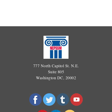
777 North Capitol St. N.E.
Suite 805
Washington DC, 20002