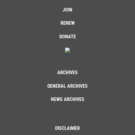
JOIN
RENEW
DONATE
ARCHIVES
GENERAL ARCHIVES
NEWS ARCHIVES
DISCLAIMER