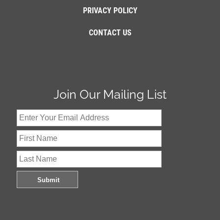
PRIVACY POLICY
CONTACT US
Join Our Mailing List