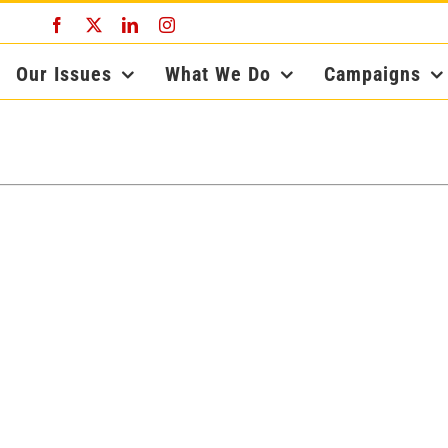
Facebook
X
LinkedIn
Instagram
Our Issues
What We Do
Campaigns