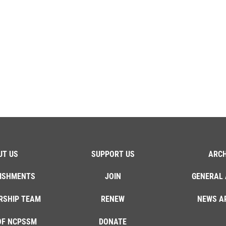
UT US
SUPPORT US
ARCH
ISHMENTS
JOIN
GENERAL 
RSHIP TEAM
RENEW
NEWS A
OF NCPSSM
DONATE