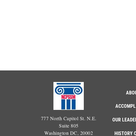
ABO
ACCOMPL
777 North Capitol St. N.E.
OUR LEADE
Suite 805
Washington DC, 20002
HISTORY 