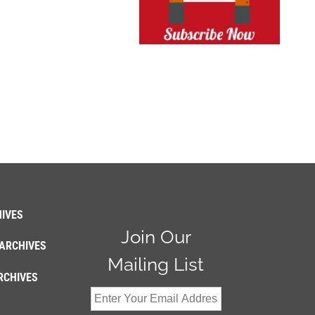
IVES
Join Our
ARCHIVES
Mailing List
RCHIVES