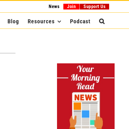
News
Join
Support Us
Blog
Resources
Podcast