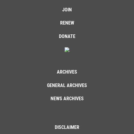
JOIN
RENEW
DONATE
ARCHIVES
GENERAL ARCHIVES
NEWS ARCHIVES
DISCLAIMER