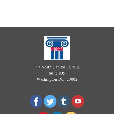
777 North Capitol St. N.E.
Suite 805
Washington DC, 20002