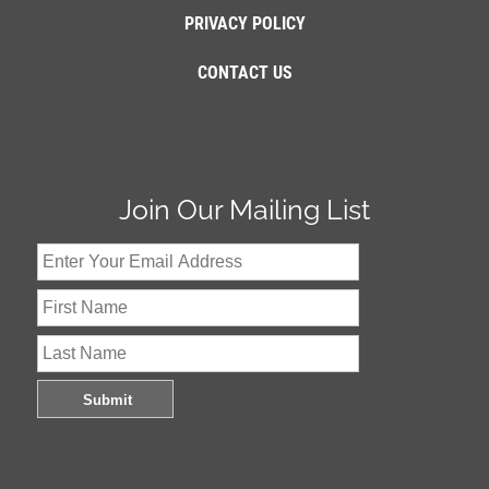
PRIVACY POLICY
CONTACT US
Join Our Mailing List