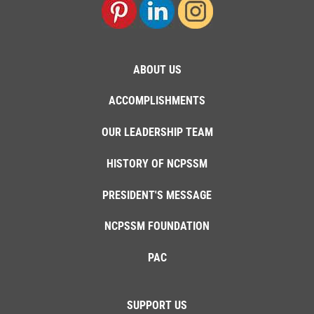
ABOUT US
ACCOMPLISHMENTS
OUR LEADERSHIP TEAM
HISTORY OF NCPSSM
PRESIDENT'S MESSAGE
NCPSSM FOUNDATION
PAC
SUPPORT US