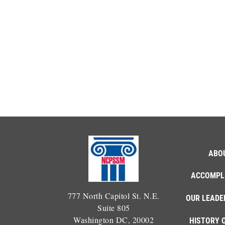
ABO
ACCOMPL
777 North Capitol St. N.E.
OUR LEADE
Suite 805
Washington DC, 20002
HISTORY 