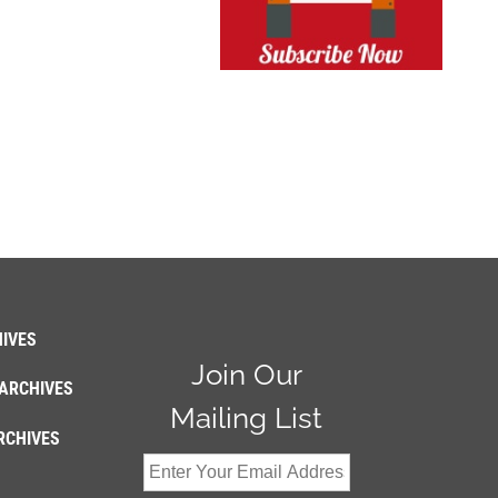
IVES
Join Our
ARCHIVES
Mailing List
RCHIVES