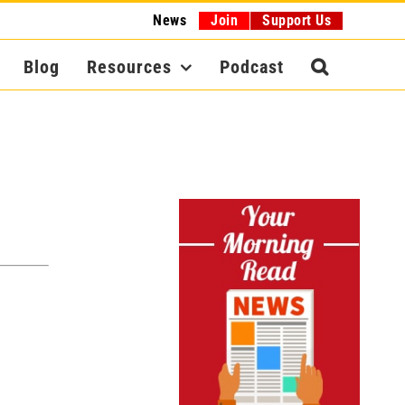
News
Join
Support Us
Blog
Resources
Podcast