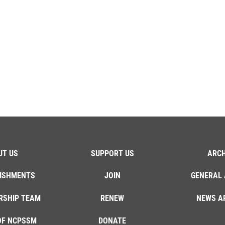
UT US
SUPPORT US
ARCH
ISHMENTS
JOIN
GENERAL 
RSHIP TEAM
RENEW
NEWS A
OF NCPSSM
DONATE