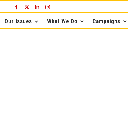
Facebook
X
LinkedIn
Instagram
Our Issues
What We Do
Campaigns