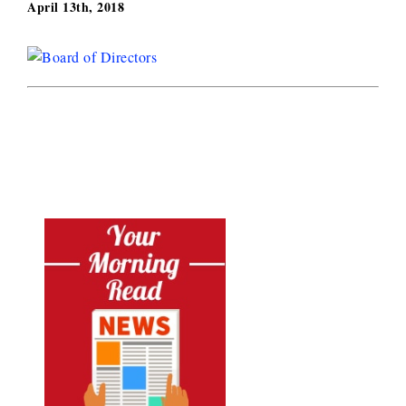
April 13th, 2018