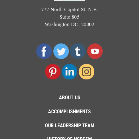
777 North Capitol St. N.E.
Suite 805
Washington DC, 20002
ABOUT US
ACCOMPLISHMENTS
OUR LEADERSHIP TEAM