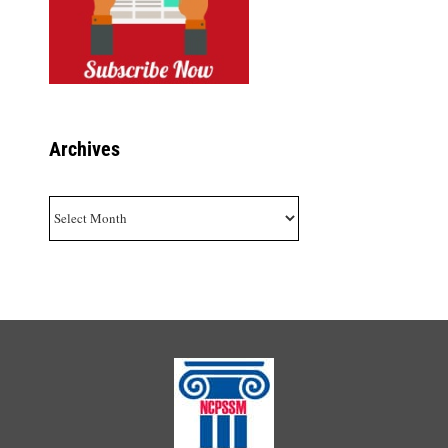
Archives
Archives