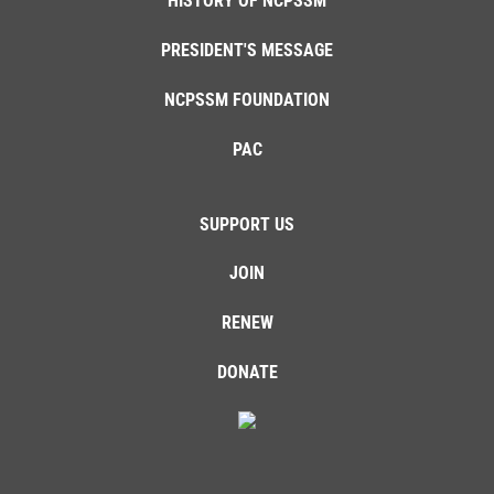
HISTORY OF NCPSSM
PRESIDENT'S MESSAGE
NCPSSM FOUNDATION
PAC
SUPPORT US
JOIN
RENEW
DONATE