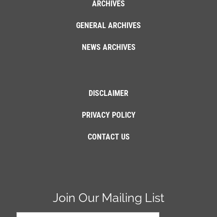
ARCHIVES
GENERAL ARCHIVES
NEWS ARCHIVES
DISCLAIMER
PRIVACY POLICY
CONTACT US
Join Our Mailing List