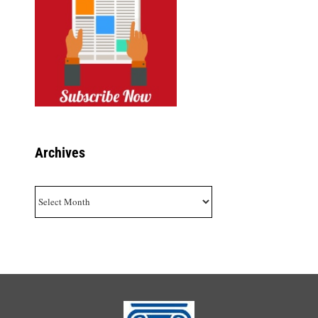
Archives
Archives