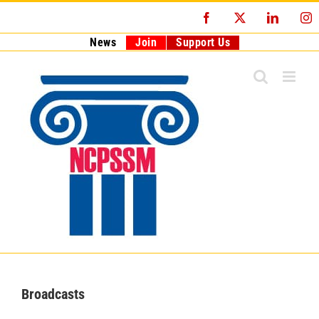
Skip
Facebook
X
LinkedI
I
to
content
News
Join
Support Us
Broadcasts