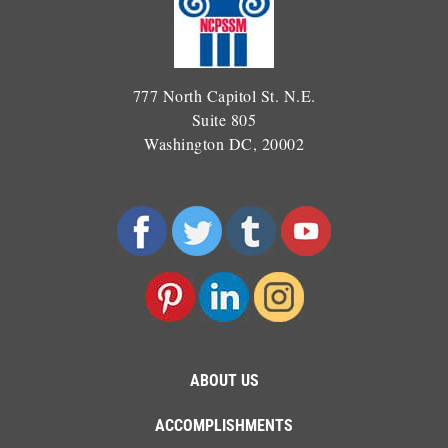
777 North Capitol St. N.E.
Suite 805
Washington DC, 20002
ABOUT US
ACCOMPLISHMENTS