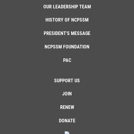
OUR LEADERSHIP TEAM
HISTORY OF NCPSSM
PRESIDENT'S MESSAGE
NCPSSM FOUNDATION
PAC
SUPPORT US
JOIN
RENEW
DONATE