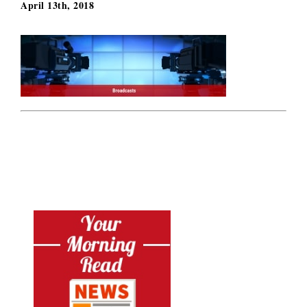
April 13th, 2018