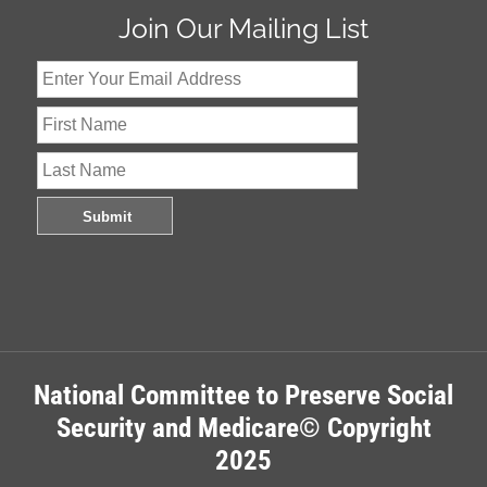
Join Our Mailing List
National Committee to Preserve Social
Security and Medicare© Copyright
2025