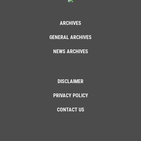
ARCHIVES
GENERAL ARCHIVES
NEWS ARCHIVES
DISCLAIMER
PRIVACY POLICY
CONTACT US