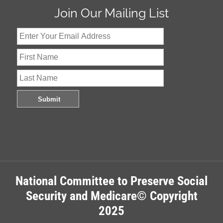
Join Our Mailing List
National Committee to Preserve Social
Security and Medicare© Copyright
2025