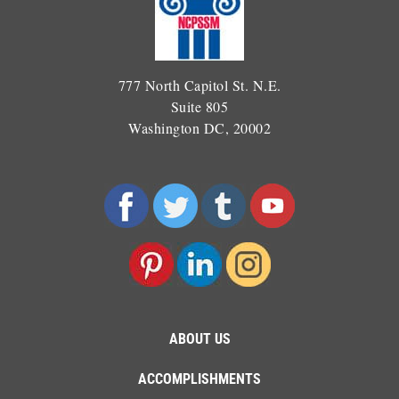
777 North Capitol St. N.E.
Suite 805
Washington DC, 20002
ABOUT US
ACCOMPLISHMENTS