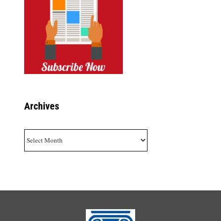
Archives
Archives