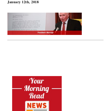
January 12th, 2018