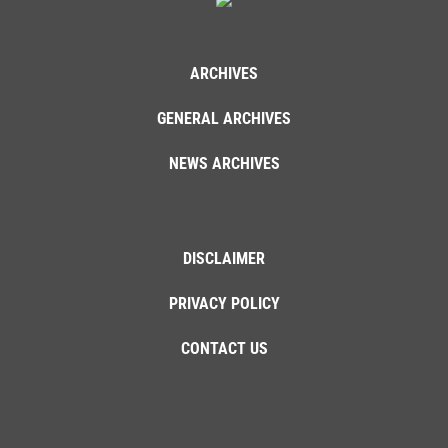
ARCHIVES
GENERAL ARCHIVES
NEWS ARCHIVES
DISCLAIMER
PRIVACY POLICY
CONTACT US