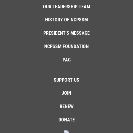
OUR LEADERSHIP TEAM
HISTORY OF NCPSSM
PRESIDENT'S MESSAGE
NCPSSM FOUNDATION
PAC
SUPPORT US
JOIN
RENEW
DONATE