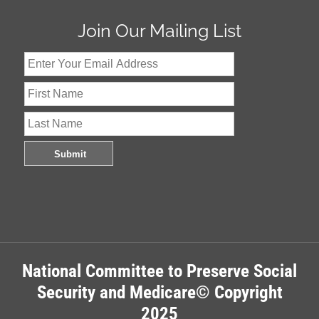
Join Our Mailing List
National Committee to Preserve Social
Security and Medicare© Copyright
2025