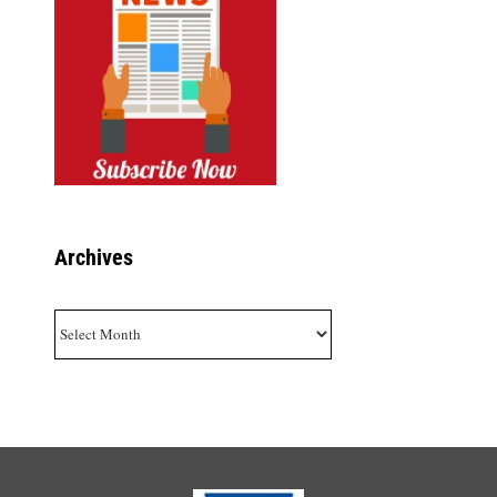
Archives
Archives