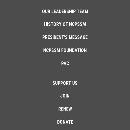
OUR LEADERSHIP TEAM
HISTORY OF NCPSSM
PRESIDENT'S MESSAGE
NCPSSM FOUNDATION
PAC
SUPPORT US
JOIN
RENEW
DONATE