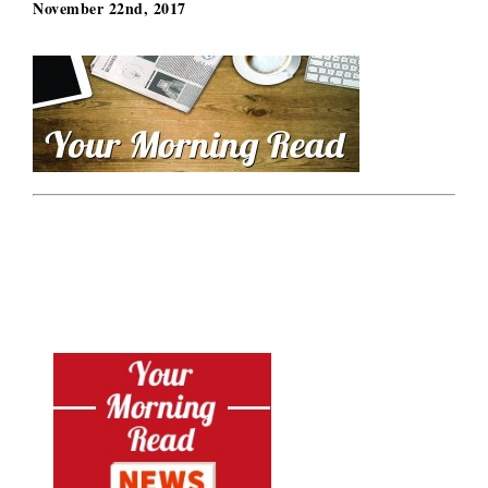
November 22nd, 2017