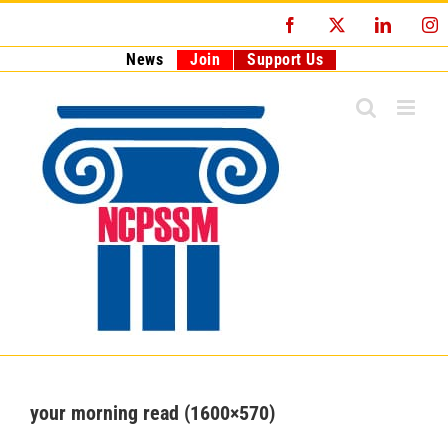
Skip
Facebook
X
LinkedI
I
to
content
News
Join
Support Us
your morning read (1600×570)