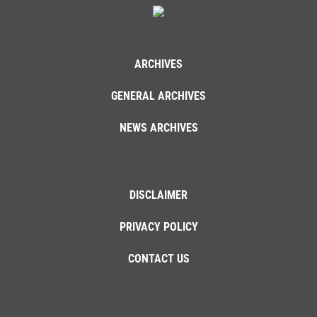
ARCHIVES
GENERAL ARCHIVES
NEWS ARCHIVES
DISCLAIMER
PRIVACY POLICY
CONTACT US