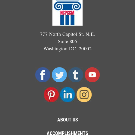
777 North Capitol St. N.E.
Suite 805
Washington DC, 20002
ABOUT US
ACCOMPLISHMENTS