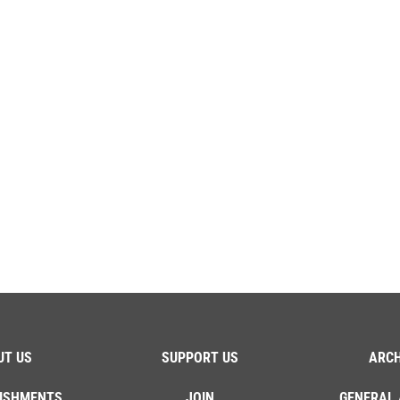
UT US
SUPPORT US
ARCH
ISHMENTS
JOIN
GENERAL 