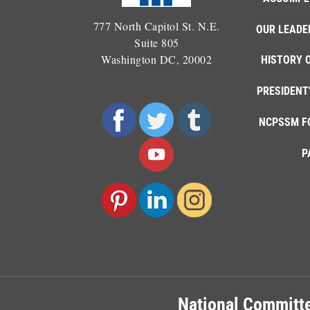
777 North Capitol St. N.E.
OUR LEADE
Suite 805
Washington DC, 20002
HISTORY 
PRESIDENT
NCPSSM F
P
National Committe