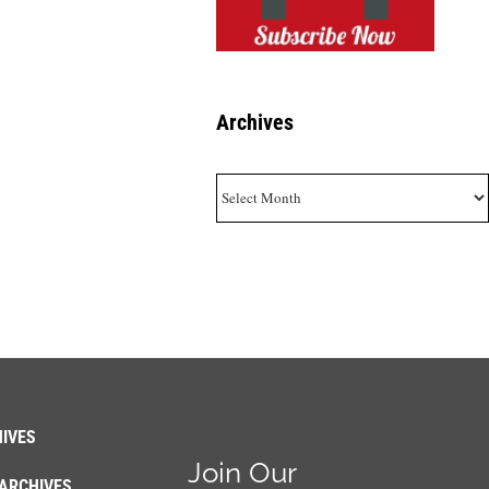
Archives
Archives
IVES
Join Our
ARCHIVES