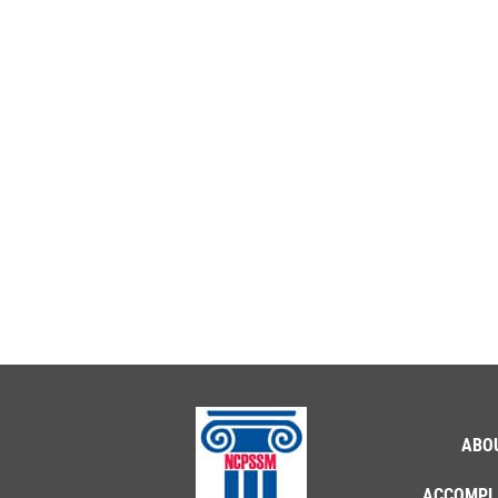
ABO
ACCOMPL