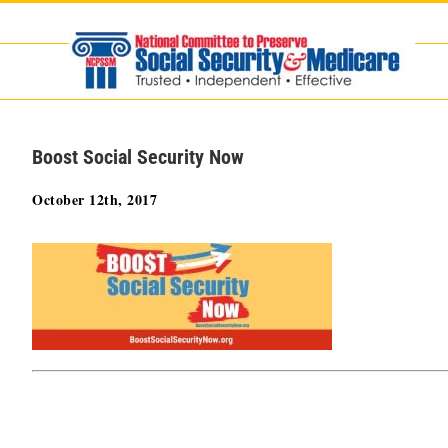
Skip
to
content
Boost Social Security Now
October 12th, 2017