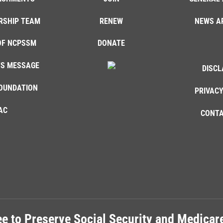
RSHIP TEAM
RENEW
NEWS A
OF NCPSSM
DONATE
'S MESSAGE
DISCL
OUNDATION
PRIVACY
AC
CONTA
e to Preserve Social Security and Medica