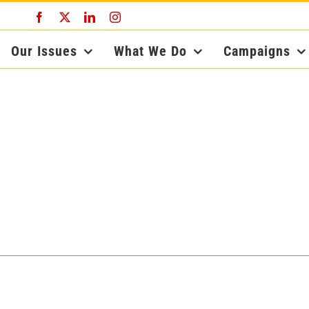
Facebook
X
LinkedIn
Instagram
Our Issues
What We Do
Campaigns