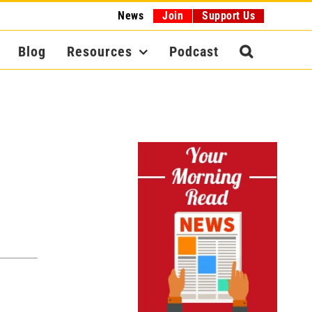
News
Join
Support Us
Blog
Resources
Podcast