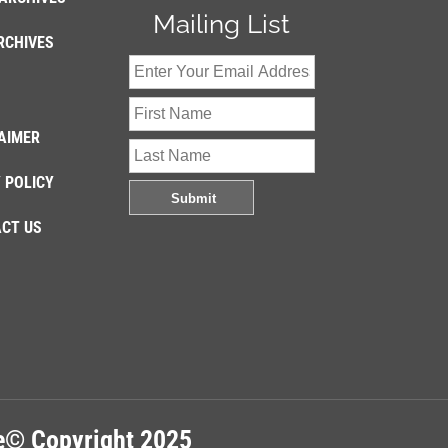
Mailing List
RCHIVES
AIMER
 POLICY
CT US
re© Copyright 2025