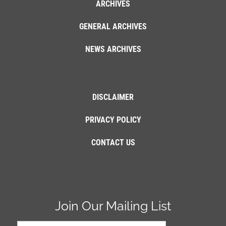
ARCHIVES
GENERAL ARCHIVES
NEWS ARCHIVES
DISCLAIMER
PRIVACY POLICY
CONTACT US
Join Our Mailing List