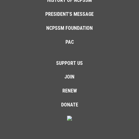
HISTORY OF NCPSSM
PRESIDENT'S MESSAGE
NCPSSM FOUNDATION
PAC
SUPPORT US
JOIN
RENEW
DONATE