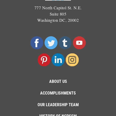
777 North Capitol St. N.E.
Suite 805
Washington DC, 20002
ABOUT US
ACCOMPLISHMENTS
OUR LEADERSHIP TEAM