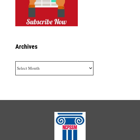
Archives
Archives