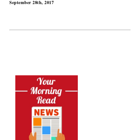
September 28th, 2017