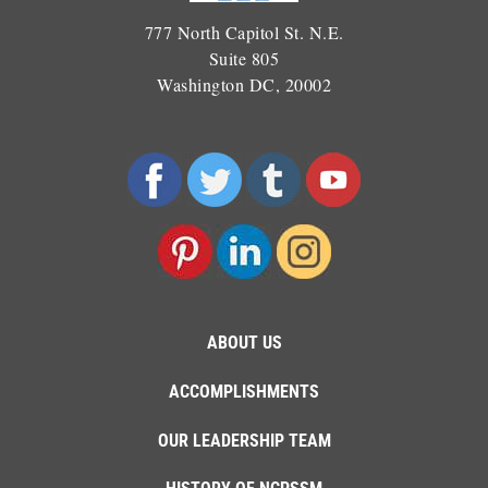
777 North Capitol St. N.E.
Suite 805
Washington DC, 20002
ABOUT US
ACCOMPLISHMENTS
OUR LEADERSHIP TEAM