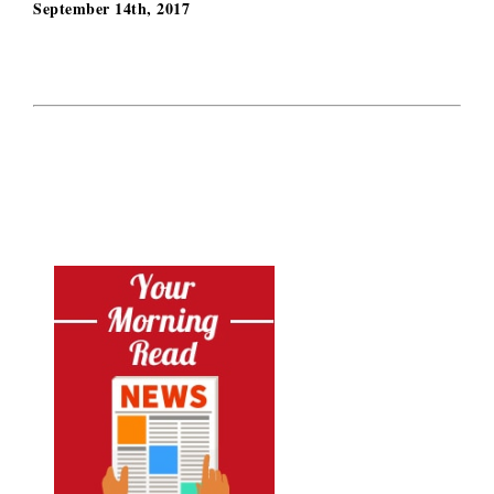
September 14th, 2017