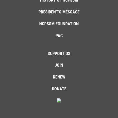
HISTORY OF NCPSSM
PRESIDENT'S MESSAGE
NCPSSM FOUNDATION
PAC
SUPPORT US
JOIN
RENEW
DONATE