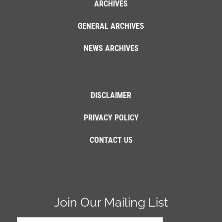
ARCHIVES
GENERAL ARCHIVES
NEWS ARCHIVES
DISCLAIMER
PRIVACY POLICY
CONTACT US
Join Our Mailing List