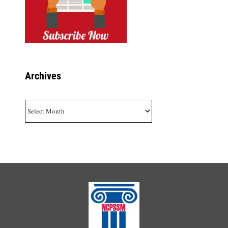
Archives
Archives