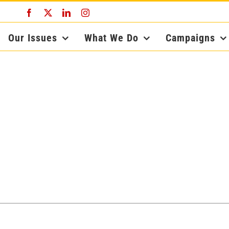
Facebook
X
LinkedIn
Instagram
Our Issues
What We Do
Campaigns