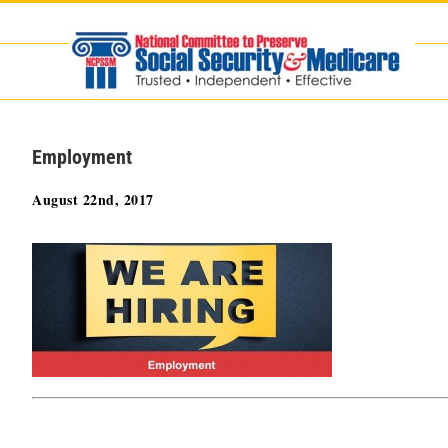
Skip
to
content
Employment
August 22nd, 2017