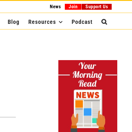
News
Join
Support Us
Blog
Resources
Podcast