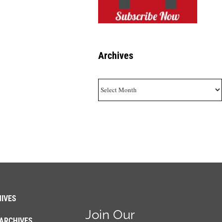
Archives
Archives
IVES
Join Our
ARCHIVES