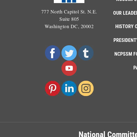
777 North Capitol St. N.E.
OUR LEADE
Suite 805
Washington DC, 20002
HISTORY 
PRESIDENT
NCPSSM F
P
National Committe