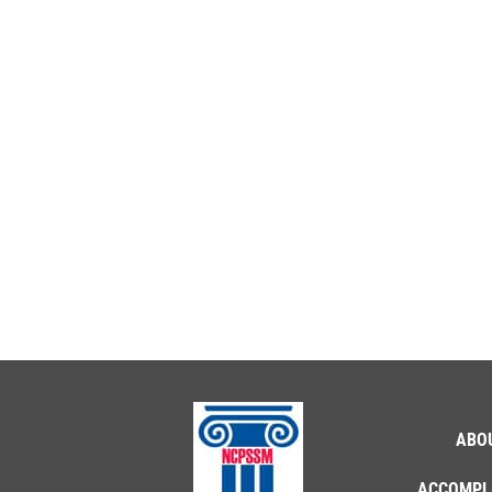
ABO
ACCOMPL