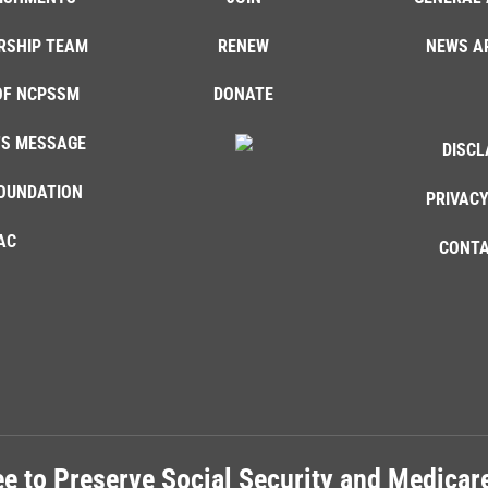
RSHIP TEAM
RENEW
NEWS A
OF NCPSSM
DONATE
'S MESSAGE
DISCL
OUNDATION
PRIVACY
AC
CONTA
e to Preserve Social Security and Medica