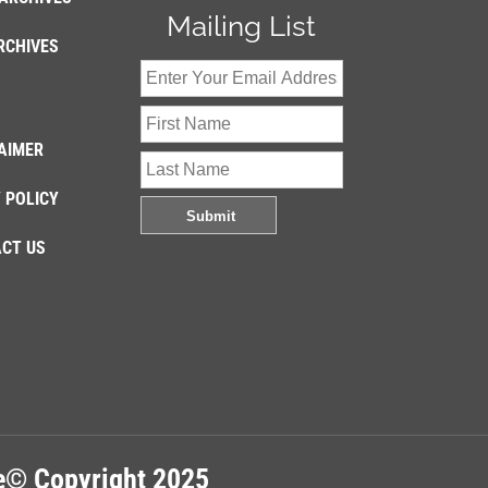
Mailing List
RCHIVES
AIMER
 POLICY
CT US
re© Copyright 2025