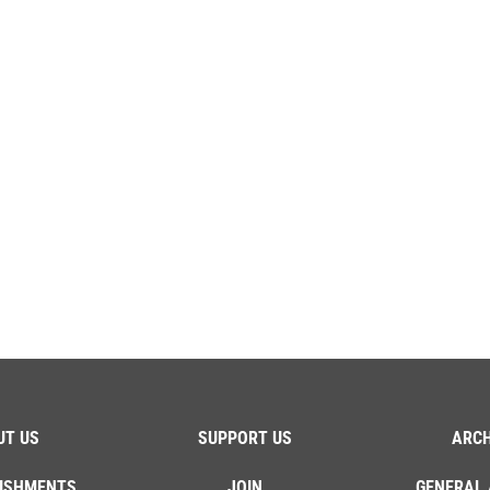
UT US
SUPPORT US
ARCH
ISHMENTS
JOIN
GENERAL 