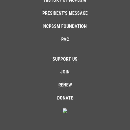
HISTORY OF NCPSSM
PRESIDENT'S MESSAGE
NCPSSM FOUNDATION
PAC
SUPPORT US
JOIN
RENEW
DONATE