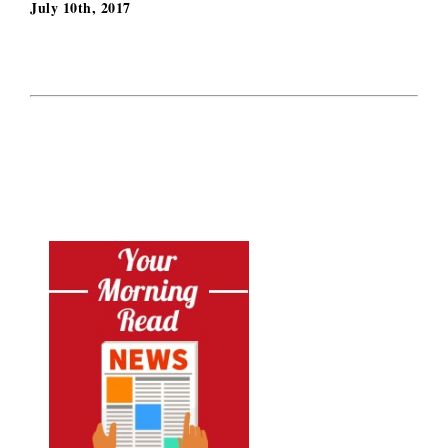
July 10th, 2017