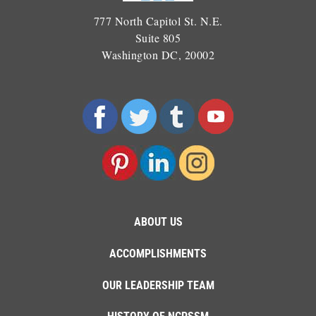
777 North Capitol St. N.E.
Suite 805
Washington DC, 20002
ABOUT US
ACCOMPLISHMENTS
OUR LEADERSHIP TEAM