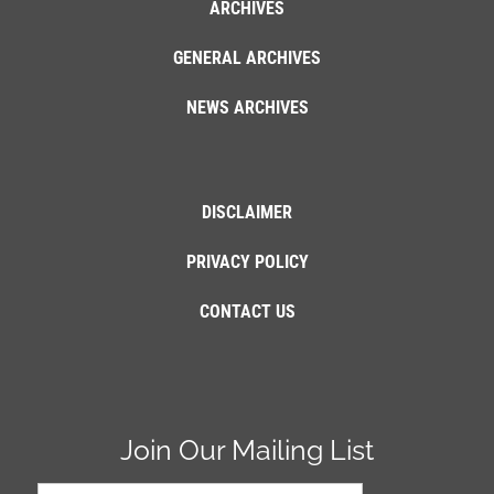
ARCHIVES
GENERAL ARCHIVES
NEWS ARCHIVES
DISCLAIMER
PRIVACY POLICY
CONTACT US
Join Our Mailing List