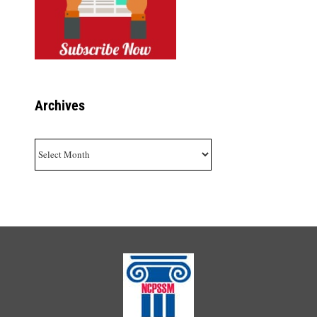
Archives
Archives