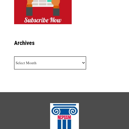
Archives
Archives