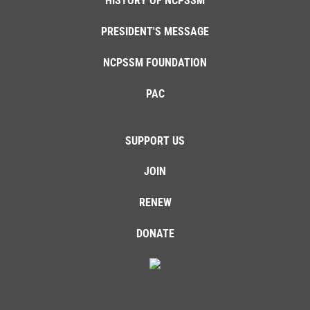
HISTORY OF NCPSSM
PRESIDENT'S MESSAGE
NCPSSM FOUNDATION
PAC
SUPPORT US
JOIN
RENEW
DONATE