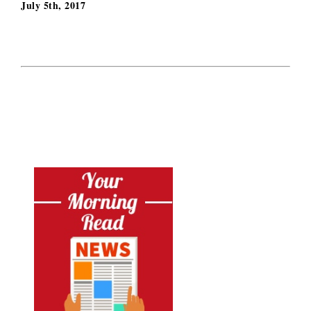
July 5th, 2017