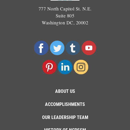
777 North Capitol St. N.E.
Suite 805
Washington DC, 20002
ABOUT US
ACCOMPLISHMENTS
OUR LEADERSHIP TEAM