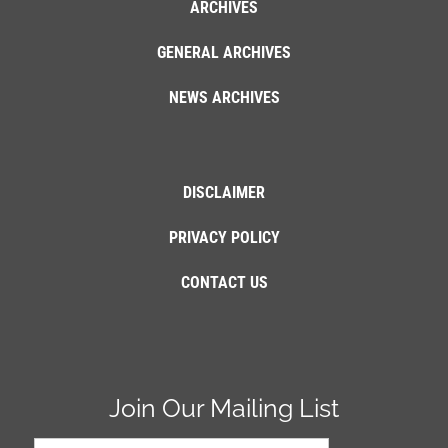
ARCHIVES
GENERAL ARCHIVES
NEWS ARCHIVES
DISCLAIMER
PRIVACY POLICY
CONTACT US
Join Our Mailing List