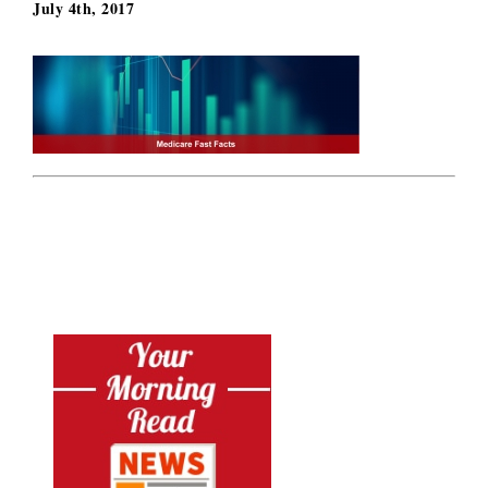
July 4th, 2017