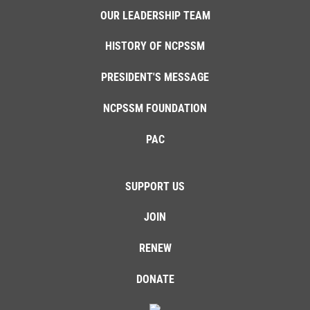
OUR LEADERSHIP TEAM
HISTORY OF NCPSSM
PRESIDENT'S MESSAGE
NCPSSM FOUNDATION
PAC
SUPPORT US
JOIN
RENEW
DONATE