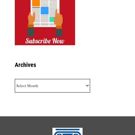
Archives
Archives