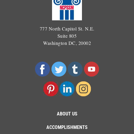
777 North Capitol St. N.E.
Suite 805
Washington DC, 20002
ABOUT US
ACCOMPLISHMENTS