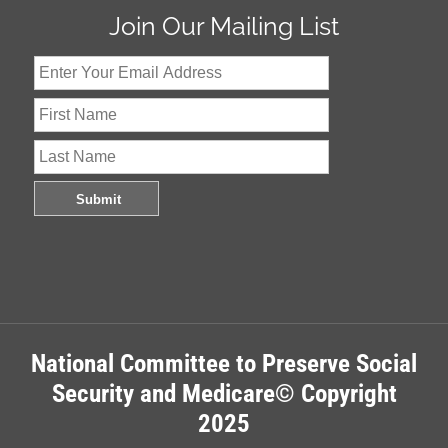
Join Our Mailing List
National Committee to Preserve Social
Security and Medicare© Copyright
2025