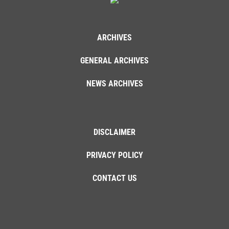
ARCHIVES
GENERAL ARCHIVES
NEWS ARCHIVES
DISCLAIMER
PRIVACY POLICY
CONTACT US