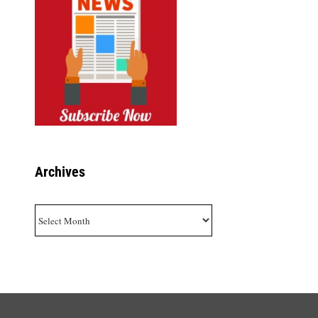
Archives
Archives