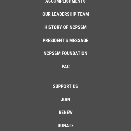
ACCOMPLISHMENTS
OUR LEADERSHIP TEAM
HISTORY OF NCPSSM
PRESIDENT'S MESSAGE
NCPSSM FOUNDATION
PAC
SUPPORT US
JOIN
RENEW
DONATE