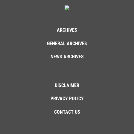
ARCHIVES
GENERAL ARCHIVES
NEWS ARCHIVES
DISCLAIMER
PRIVACY POLICY
CONTACT US