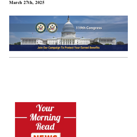
March 27th, 2025