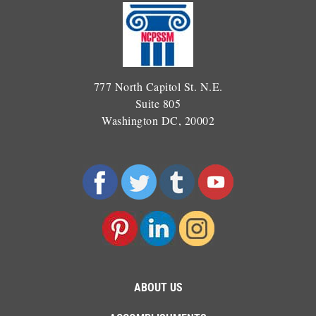
777 North Capitol St. N.E.
Suite 805
Washington DC, 20002
ABOUT US