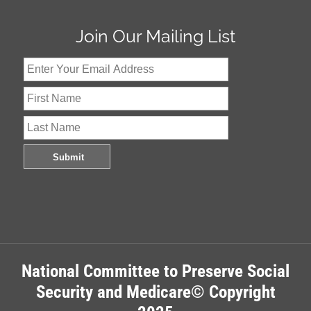
Join Our Mailing List
National Committee to Preserve Social
Security and Medicare© Copyright