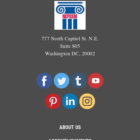
777 North Capitol St. N.E.
Suite 805
Washington DC, 20002
ABOUT US