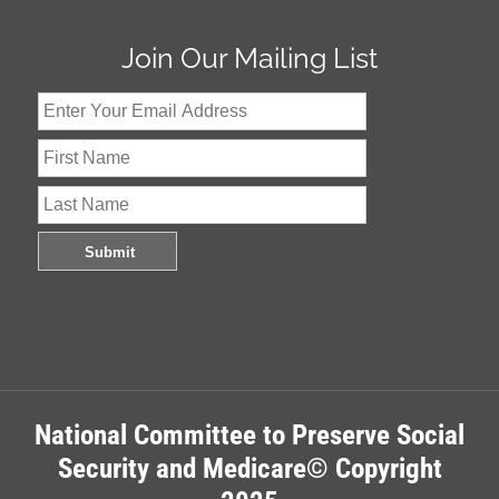
Join Our Mailing List
National Committee to Preserve Social
Security and Medicare© Copyright