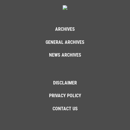
ARCHIVES
GENERAL ARCHIVES
NEWS ARCHIVES
DISCLAIMER
PRIVACY POLICY
CONTACT US