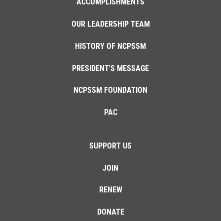
ACCOMPLISHMENTS
OUR LEADERSHIP TEAM
HISTORY OF NCPSSM
PRESIDENT'S MESSAGE
NCPSSM FOUNDATION
PAC
SUPPORT US
JOIN
RENEW
DONATE