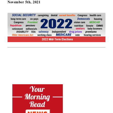
November 5th, 2021