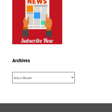
Archives
Archives