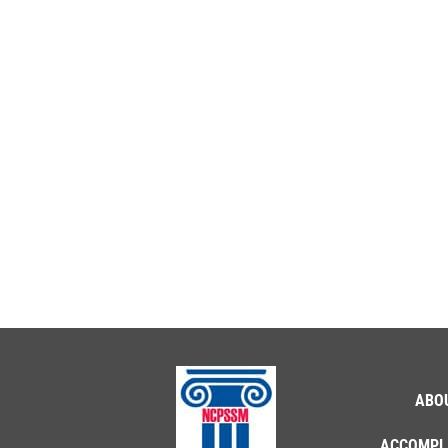
ABO
ACCOMPL