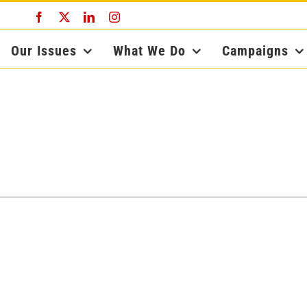
Facebook
X
LinkedIn
Instagram
Our Issues
What We Do
Campaigns