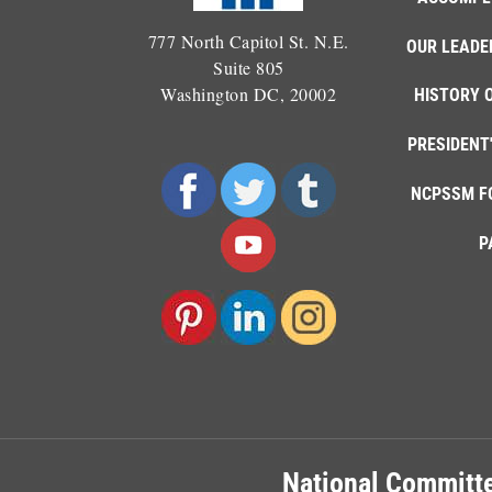
777 North Capitol St. N.E.
OUR LEADE
Suite 805
Washington DC, 20002
HISTORY 
PRESIDENT
NCPSSM F
P
National Committe