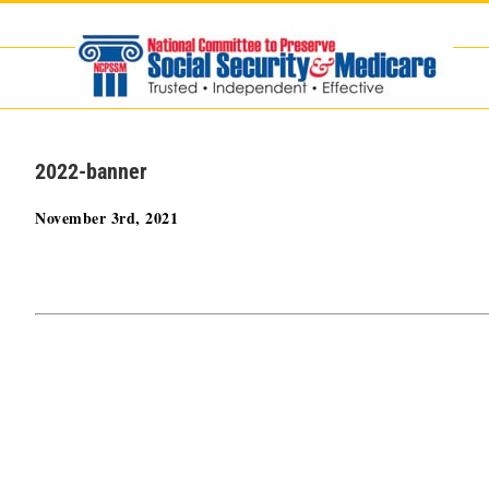
Skip
to
content
2022-banner
November 3rd, 2021