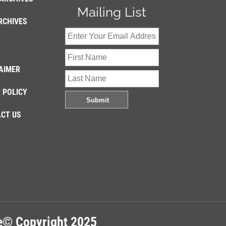
Mailing List
RCHIVES
AIMER
 POLICY
CT US
re© Copyright 2025