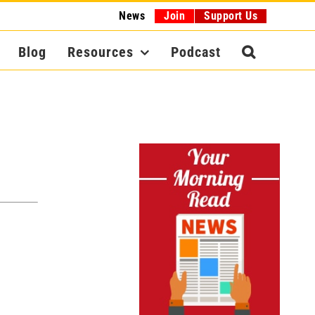
News
Join
Support Us
Blog
Resources
Podcast