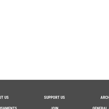
UT US
SUPPORT US
ARCH
ISHMENTS
JOIN
GENERAL 