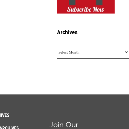
Archives
Archives
IVES
Join Our
ARCHIVES