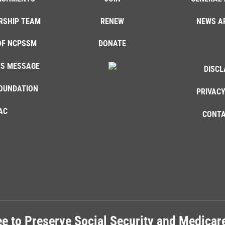
RSHIP TEAM
RENEW
NEWS A
OF NCPSSM
DONATE
'S MESSAGE
DISCL
OUNDATION
PRIVACY
AC
CONTA
e to Preserve Social Security and Medica