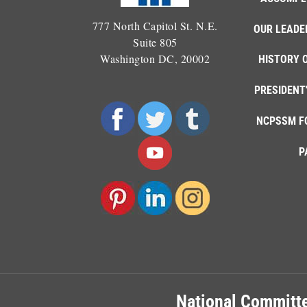
777 North Capitol St. N.E.
OUR LEADE
Suite 805
Washington DC, 20002
HISTORY 
PRESIDENT
NCPSSM F
P
National Committe