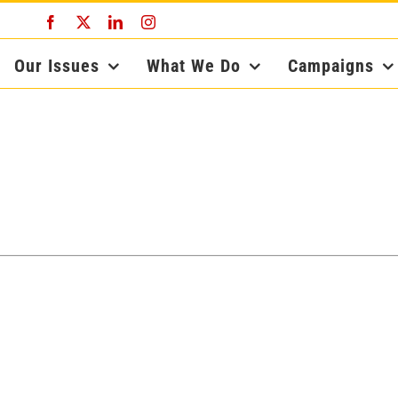
Facebook
X
LinkedIn
Instagram
Our Issues
What We Do
Campaigns