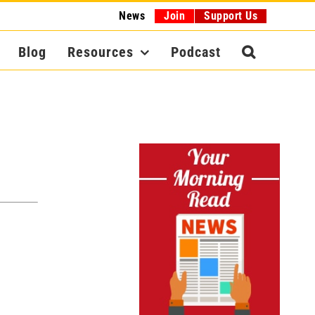
News
Join
Support Us
Blog
Resources
Podcast