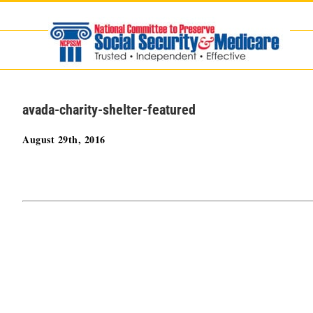
Skip
to
content
avada-charity-shelter-featured
August 29th, 2016