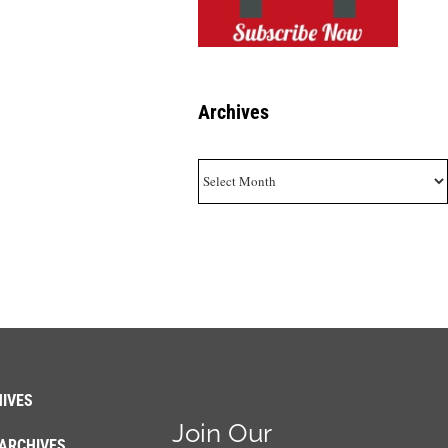
Archives
Archives
IVES
Join Our
ARCHIVES