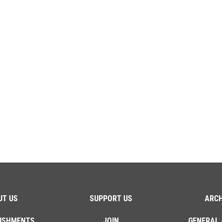
UT US
SUPPORT US
ARCH
ISHMENTS
JOIN
GENERAL 