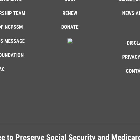
RSHIP TEAM
RENEW
NEWS A
OF NCPSSM
DONATE
'S MESSAGE
DISCL
OUNDATION
PRIVACY
AC
CONTA
e to Preserve Social Security and Medica