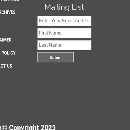
Mailing List
RCHIVES
AIMER
 POLICY
CT US
re© Copyright 2025