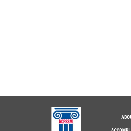
ABO
ACCOMPL