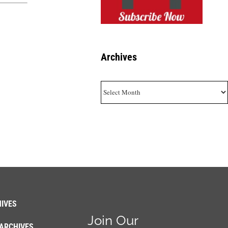
Archives
Archives
IVES
Join Our
ARCHIVES