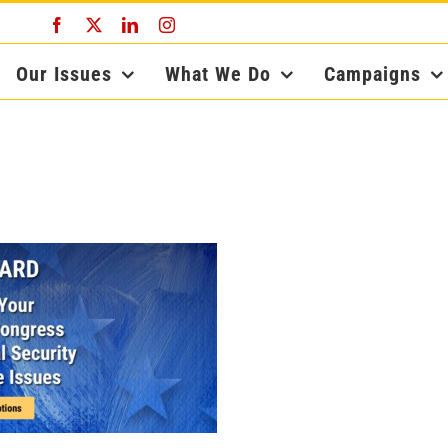
Facebook
X
LinkedIn
Instagram
Our Issues
What We Do
Campaigns