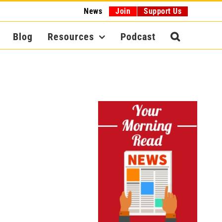
News
Join
Support Us
Blog
Resources
Podcast