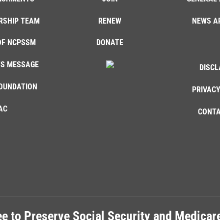
RSHIP TEAM
RENEW
NEWS A
OF NCPSSM
DONATE
'S MESSAGE
DISCL
OUNDATION
PRIVACY
AC
CONTA
e to Preserve Social Security and Medica