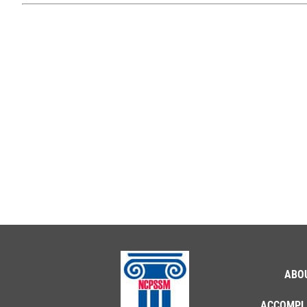
ABO
ACCOMPL