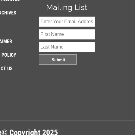
Mailing List
RCHIVES
AIMER
 POLICY
CT US
re© Copyright 2025