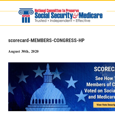
Skip
to
content
scorecard-MEMBERS-CONGRESS-HP
August 30th, 2020