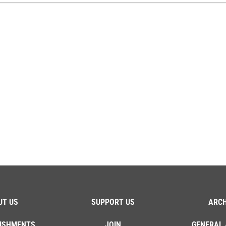
UT US
SUPPORT US
ARCH
ISHMENTS
JOIN
GENERAL 