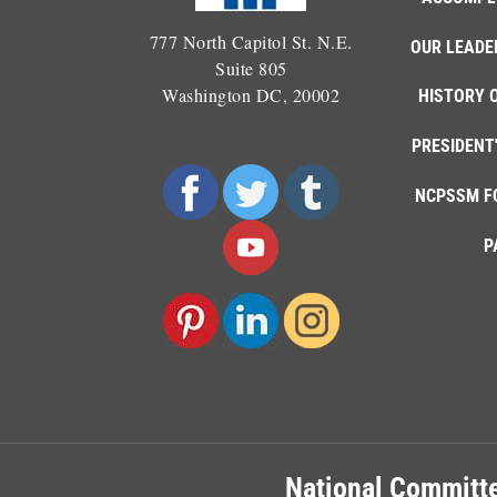
777 North Capitol St. N.E.
OUR LEADE
Suite 805
Washington DC, 20002
HISTORY 
PRESIDENT
NCPSSM F
P
National Committe