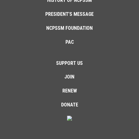
HISTORY OF NCPSSM
PRESIDENT'S MESSAGE
NCPSSM FOUNDATION
PAC
SUPPORT US
JOIN
RENEW
DONATE