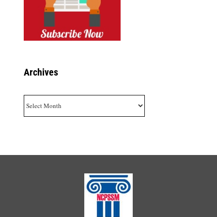
Archives
Archives