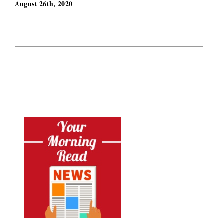
August 26th, 2020