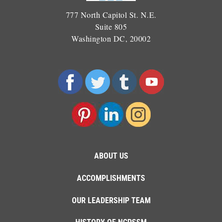
777 North Capitol St. N.E.
Suite 805
Washington DC, 20002
ABOUT US
ACCOMPLISHMENTS
OUR LEADERSHIP TEAM