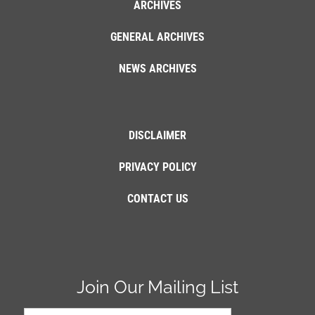
ARCHIVES
GENERAL ARCHIVES
NEWS ARCHIVES
DISCLAIMER
PRIVACY POLICY
CONTACT US
Join Our Mailing List