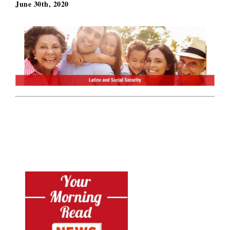
June 30th, 2020