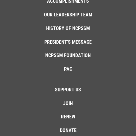
ACCOMPLISHMENTS
OUR LEADERSHIP TEAM
HISTORY OF NCPSSM
PRESIDENT'S MESSAGE
NCPSSM FOUNDATION
PAC
SUPPORT US
JOIN
RENEW
DONATE