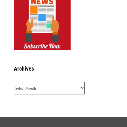
Archives
Archives