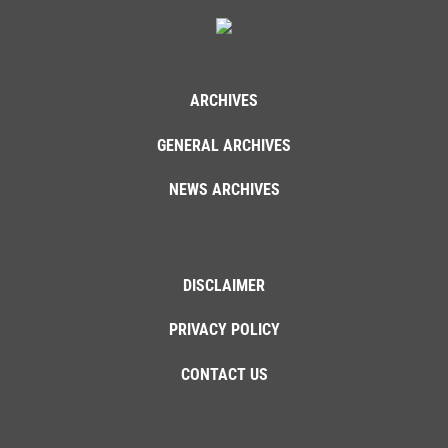
ARCHIVES
GENERAL ARCHIVES
NEWS ARCHIVES
DISCLAIMER
PRIVACY POLICY
CONTACT US