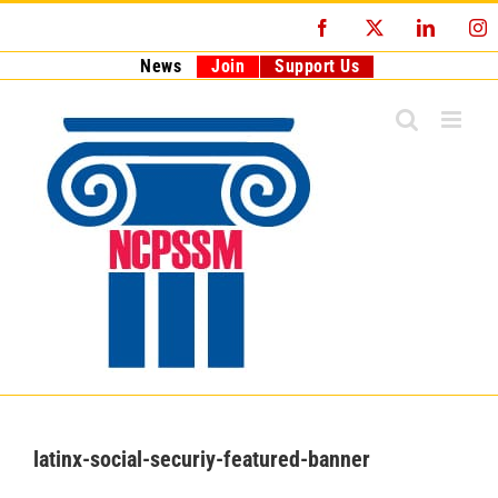
Skip
Facebook
X
LinkedI
I
to
content
News
Join
Support Us
latinx-social-securiy-featured-banner