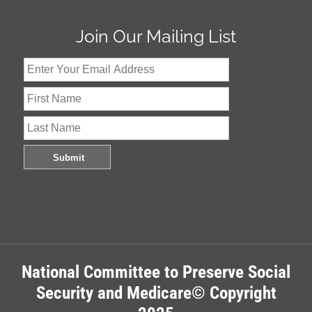
Join Our Mailing List
National Committee to Preserve Social
Security and Medicare© Copyright