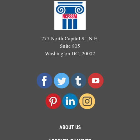
777 North Capitol St. N.E.
Suite 805
Washington DC, 20002
ABOUT US