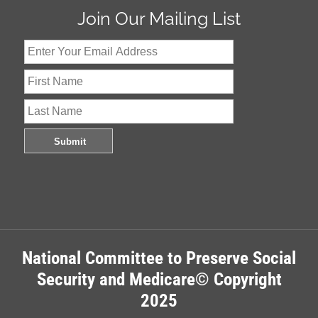
Join Our Mailing List
National Committee to Preserve Social
Security and Medicare© Copyright
2025