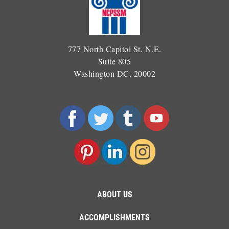
777 North Capitol St. N.E.
Suite 805
Washington DC, 20002
ABOUT US
ACCOMPLISHMENTS