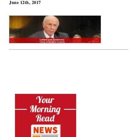
June 12th, 2017