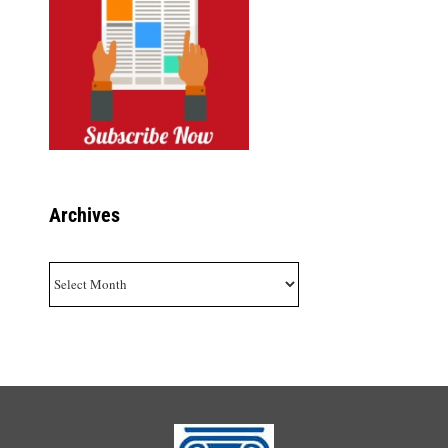
Archives
Archives