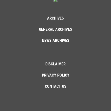
ARCHIVES
GENERAL ARCHIVES
NEWS ARCHIVES
DISCLAIMER
PRIVACY POLICY
CONTACT US