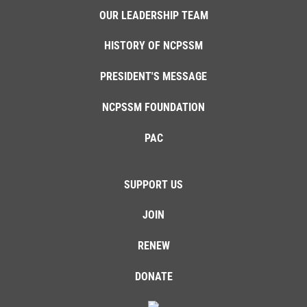
OUR LEADERSHIP TEAM
HISTORY OF NCPSSM
PRESIDENT'S MESSAGE
NCPSSM FOUNDATION
PAC
SUPPORT US
JOIN
RENEW
DONATE