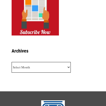
Archives
Archives