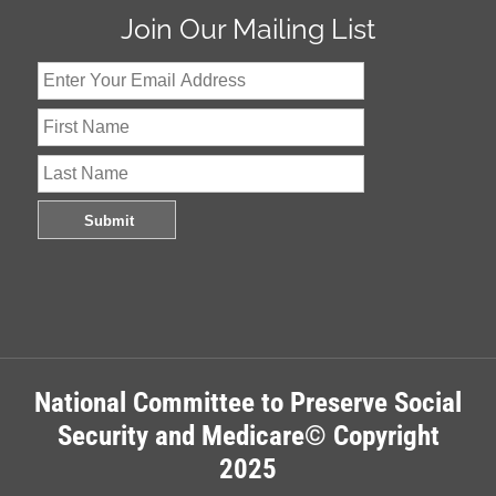
Join Our Mailing List
National Committee to Preserve Social
Security and Medicare© Copyright
2025