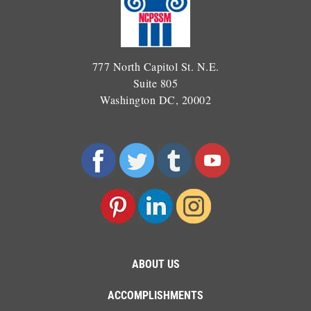
777 North Capitol St. N.E.
Suite 805
Washington DC, 20002
ABOUT US
ACCOMPLISHMENTS