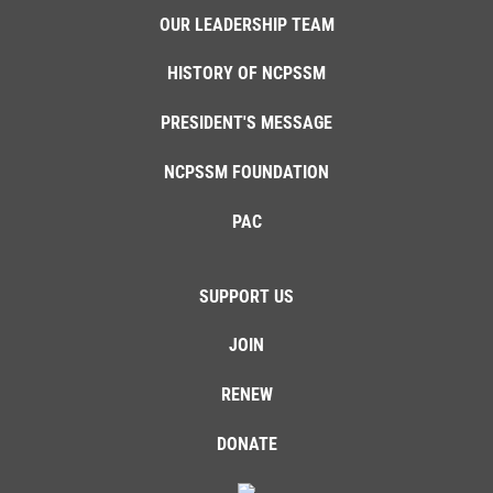
OUR LEADERSHIP TEAM
HISTORY OF NCPSSM
PRESIDENT'S MESSAGE
NCPSSM FOUNDATION
PAC
SUPPORT US
JOIN
RENEW
DONATE