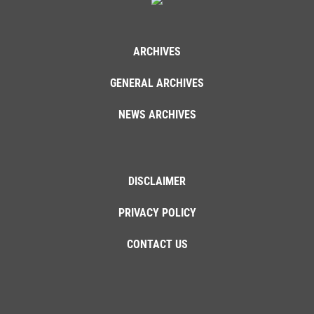
ARCHIVES
GENERAL ARCHIVES
NEWS ARCHIVES
DISCLAIMER
PRIVACY POLICY
CONTACT US