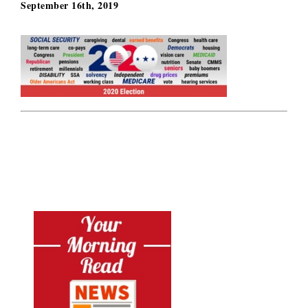
September 16th, 2019