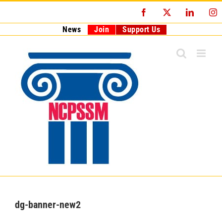
Skip
Facebook
X
LinkedI
I
to
content
News
Join
Support Us
dg-banner-new2