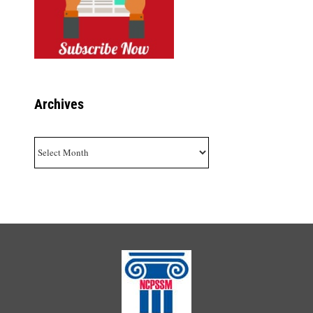
Archives
Archives