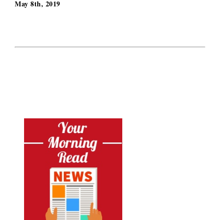
May 8th, 2019