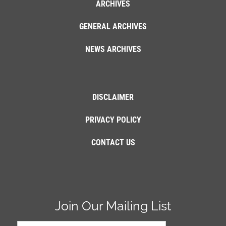
ARCHIVES
GENERAL ARCHIVES
NEWS ARCHIVES
DISCLAIMER
PRIVACY POLICY
CONTACT US
Join Our Mailing List