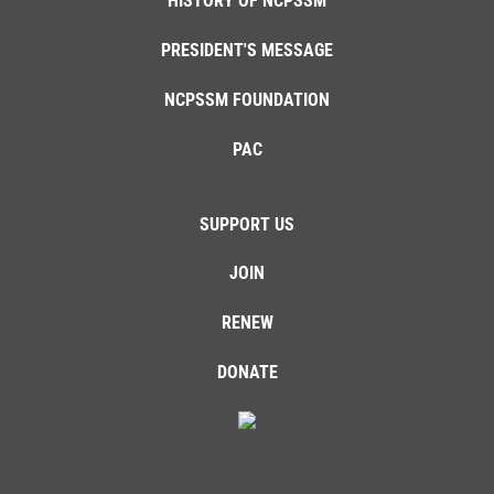
HISTORY OF NCPSSM
PRESIDENT'S MESSAGE
NCPSSM FOUNDATION
PAC
SUPPORT US
JOIN
RENEW
DONATE