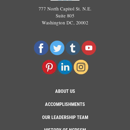
777 North Capitol St. N.E.
Suite 805
Washington DC, 20002
ABOUT US
ACCOMPLISHMENTS
OUR LEADERSHIP TEAM