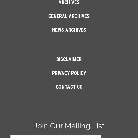
ARCHIVES
GENERAL ARCHIVES
NEWS ARCHIVES
DISCLAIMER
PRIVACY POLICY
CONTACT US
Join Our Mailing List