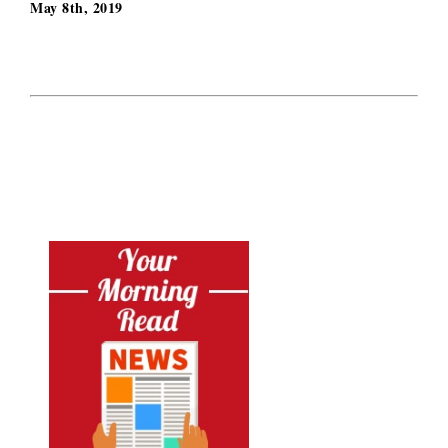
May 8th, 2019