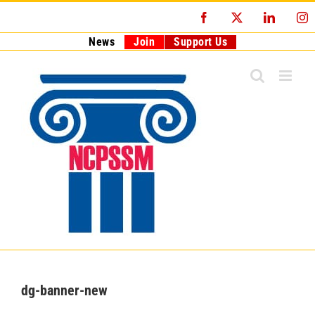
Skip
Facebook
X
LinkedI
I
to
content
News
Join
Support Us
dg-banner-new