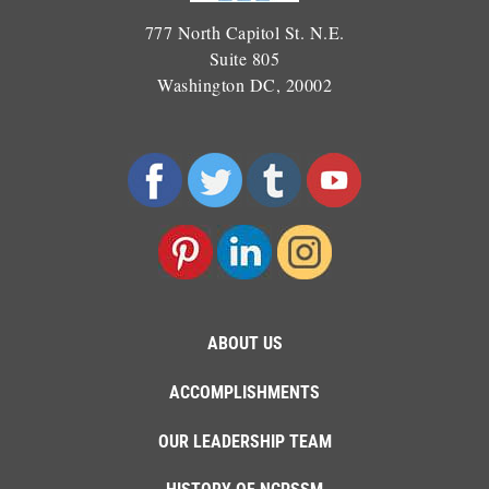
777 North Capitol St. N.E.
Suite 805
Washington DC, 20002
ABOUT US
ACCOMPLISHMENTS
OUR LEADERSHIP TEAM