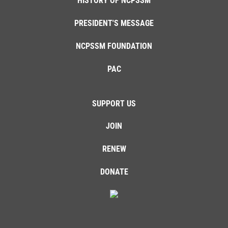
HISTORY OF NCPSSM
PRESIDENT'S MESSAGE
NCPSSM FOUNDATION
PAC
SUPPORT US
JOIN
RENEW
DONATE