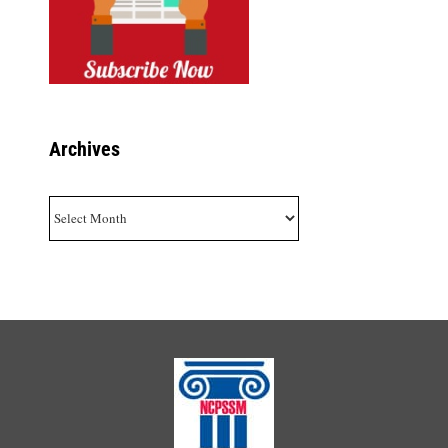
Archives
Archives