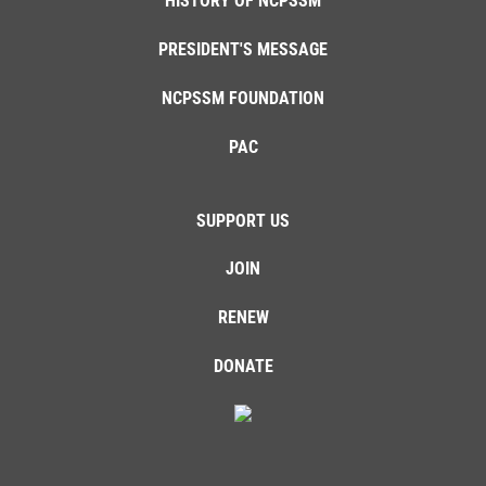
HISTORY OF NCPSSM
PRESIDENT'S MESSAGE
NCPSSM FOUNDATION
PAC
SUPPORT US
JOIN
RENEW
DONATE