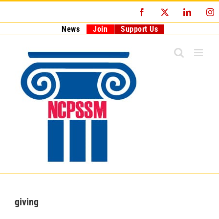
Skip
Facebook
X
LinkedI
I
to
content
News
Join
Support Us
giving