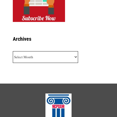
Archives
Archives