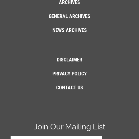
ARCHIVES
GENERAL ARCHIVES
NEWS ARCHIVES
DISCLAIMER
PRIVACY POLICY
CONTACT US
Join Our Mailing List