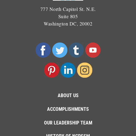
777 North Capitol St. N.E.
Suite 805
Washington DC, 20002
ABOUT US
ACCOMPLISHMENTS
OUR LEADERSHIP TEAM