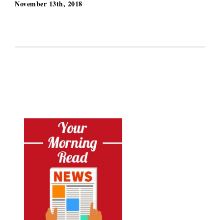
November 13th, 2018