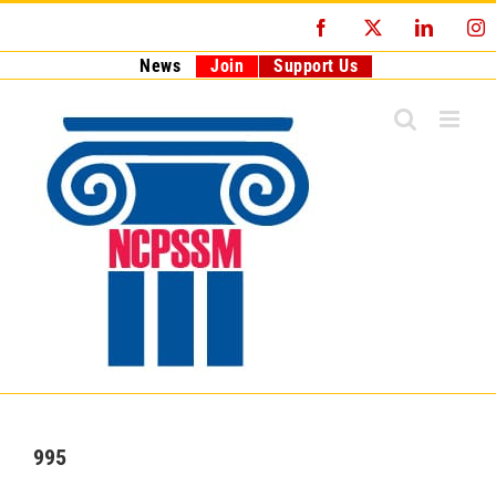
Skip
Facebook
X
LinkedI
I
to
content
News
Join
Support Us
995