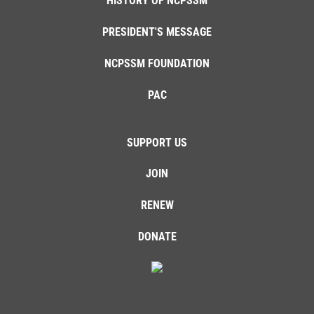
HISTORY OF NCPSSM
PRESIDENT'S MESSAGE
NCPSSM FOUNDATION
PAC
SUPPORT US
JOIN
RENEW
DONATE