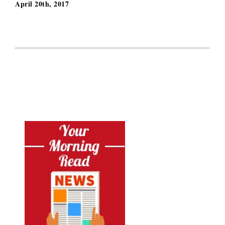
April 20th, 2017