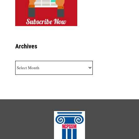
Archives
Archives