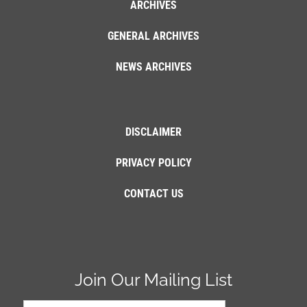
ARCHIVES
GENERAL ARCHIVES
NEWS ARCHIVES
DISCLAIMER
PRIVACY POLICY
CONTACT US
Join Our Mailing List