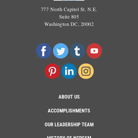
777 North Capitol St. N.E.
Suite 805
Washington DC, 20002
ABOUT US
ACCOMPLISHMENTS
OUR LEADERSHIP TEAM