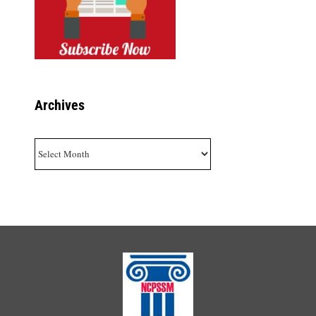
Archives
Archives