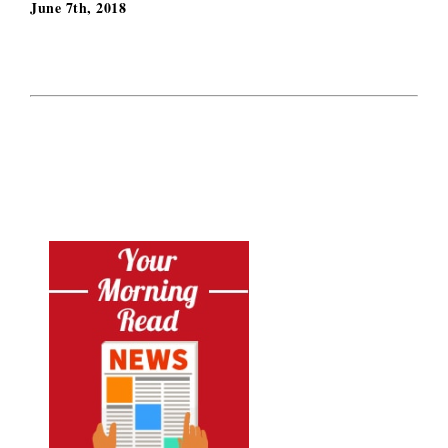
June 7th, 2018