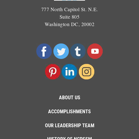
777 North Capitol St. N.E.
Suite 805
Washington DC, 20002
ABOUT US
ACCOMPLISHMENTS
OUR LEADERSHIP TEAM