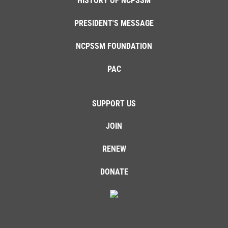
HISTORY OF NCPSSM
PRESIDENT'S MESSAGE
NCPSSM FOUNDATION
PAC
SUPPORT US
JOIN
RENEW
DONATE