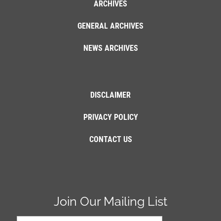
ARCHIVES
GENERAL ARCHIVES
NEWS ARCHIVES
DISCLAIMER
PRIVACY POLICY
CONTACT US
Join Our Mailing List