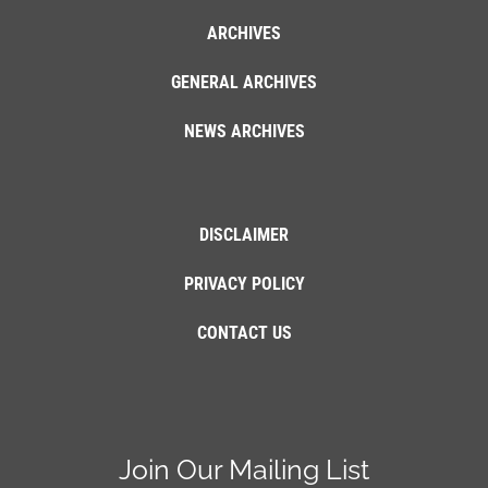
ARCHIVES
GENERAL ARCHIVES
NEWS ARCHIVES
DISCLAIMER
PRIVACY POLICY
CONTACT US
Join Our Mailing List