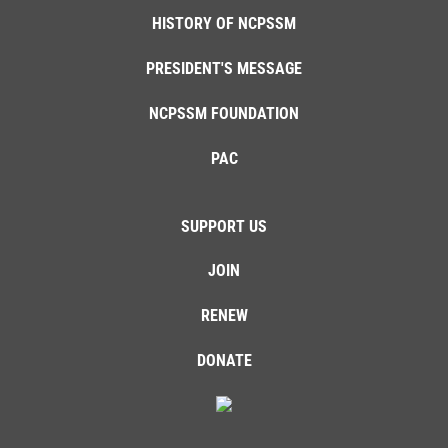
HISTORY OF NCPSSM
PRESIDENT'S MESSAGE
NCPSSM FOUNDATION
PAC
SUPPORT US
JOIN
RENEW
DONATE