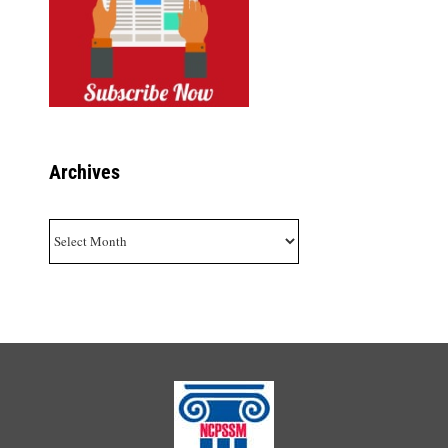
Archives
Archives