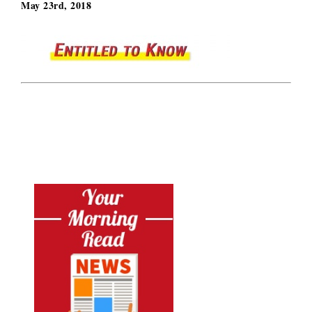
May 23rd, 2018