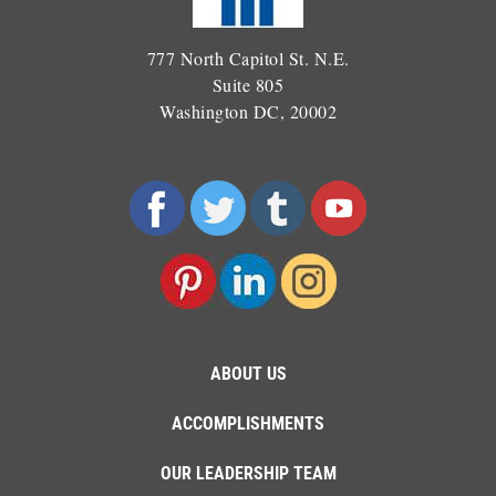
777 North Capitol St. N.E.
Suite 805
Washington DC, 20002
ABOUT US
ACCOMPLISHMENTS
OUR LEADERSHIP TEAM