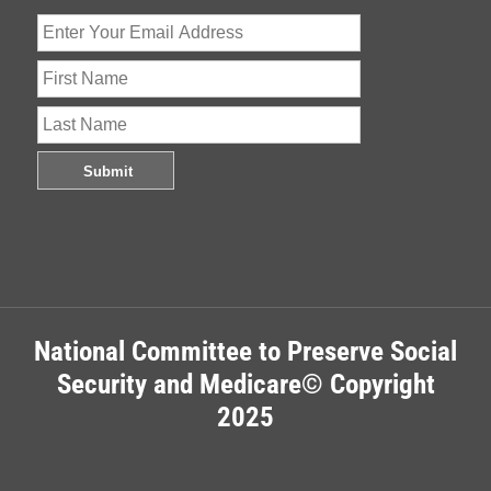
National Committee to Preserve Social
Security and Medicare© Copyright
2025