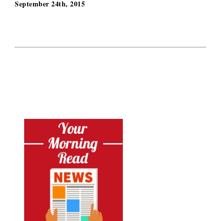
September 24th, 2015