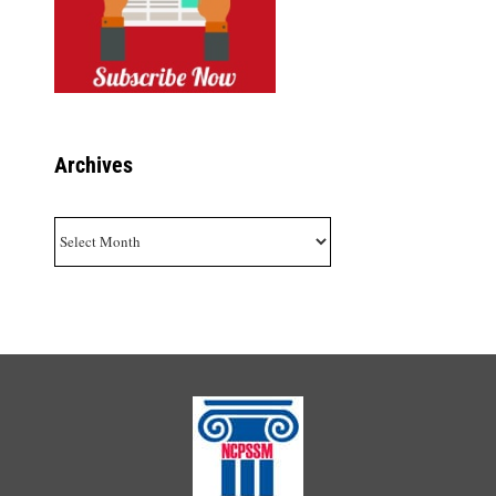
Archives
Archives