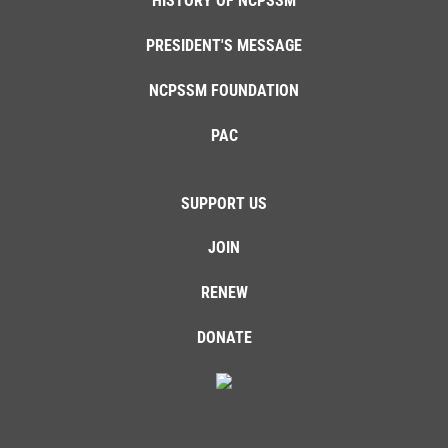
HISTORY OF NCPSSM
PRESIDENT'S MESSAGE
NCPSSM FOUNDATION
PAC
SUPPORT US
JOIN
RENEW
DONATE