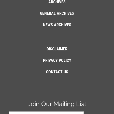
ARCHIVES
GENERAL ARCHIVES
NEWS ARCHIVES
DISCLAIMER
PRIVACY POLICY
CONTACT US
Join Our Mailing List