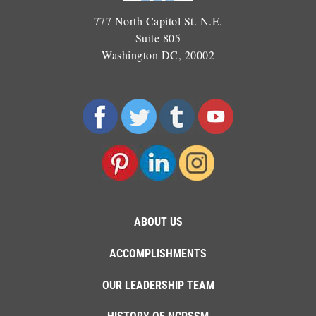
777 North Capitol St. N.E.
Suite 805
Washington DC, 20002
ABOUT US
ACCOMPLISHMENTS
OUR LEADERSHIP TEAM