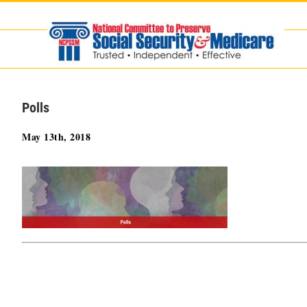
Skip
to
content
Polls
May 13th, 2018