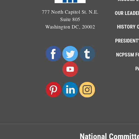
777 North Capitol St. N.E.
OUR LEADE
Suite 805
Washington DC, 20002
HISTORY 
PRESIDENT
NCPSSM F
P
National Committe