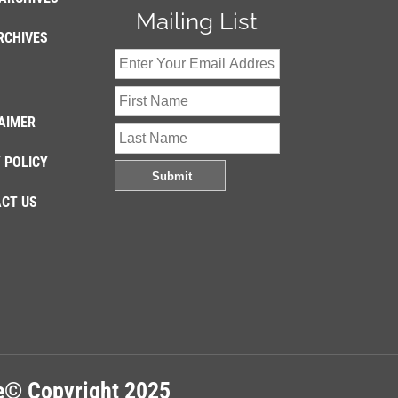
Mailing List
RCHIVES
AIMER
 POLICY
CT US
re© Copyright 2025