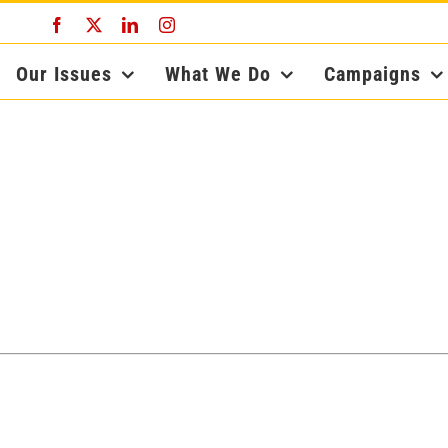
Facebook
X
LinkedIn
Instagram
Our Issues
What We Do
Campaigns