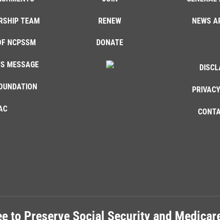
RSHIP TEAM
RENEW
NEWS A
OF NCPSSM
DONATE
'S MESSAGE
DISCL
OUNDATION
PRIVACY
AC
CONTA
e to Preserve Social Security and Medica