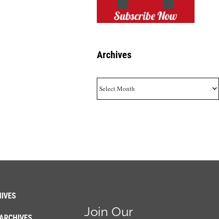
Archives
Archives
IVES
Join Our
ARCHIVES