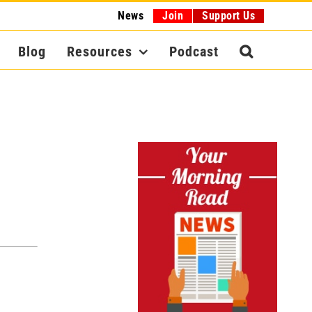
News
Join
Support Us
Blog
Resources
Podcast