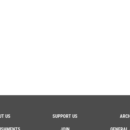
UT US
SUPPORT US
ARCH
ISHMENTS
JOIN
GENERAL 