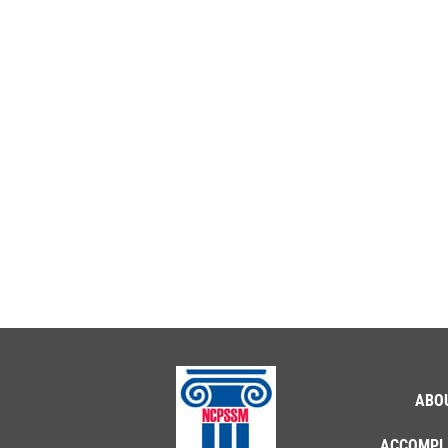
ABO
ACCOMPL