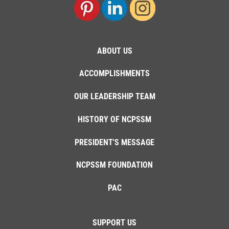
ABOUT US
ACCOMPLISHMENTS
OUR LEADERSHIP TEAM
HISTORY OF NCPSSM
PRESIDENT'S MESSAGE
NCPSSM FOUNDATION
PAC
SUPPORT US