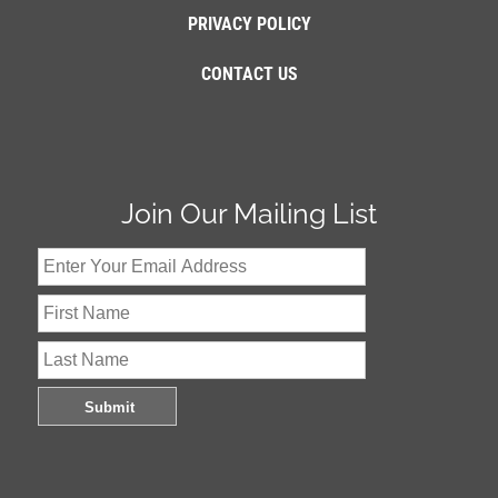
PRIVACY POLICY
CONTACT US
Join Our Mailing List