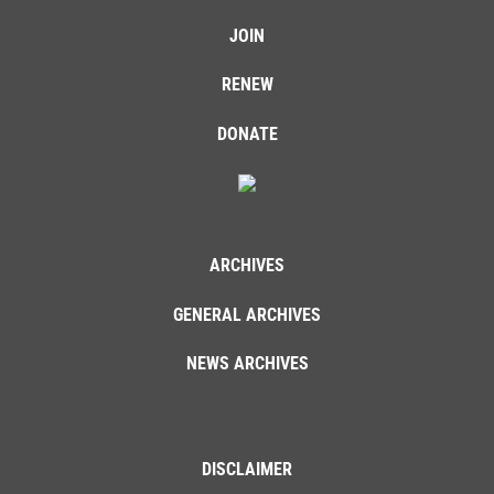
JOIN
RENEW
DONATE
ARCHIVES
GENERAL ARCHIVES
NEWS ARCHIVES
DISCLAIMER