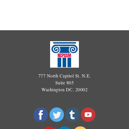
777 North Capitol St. N.E.
Suite 805
Washington DC, 20002