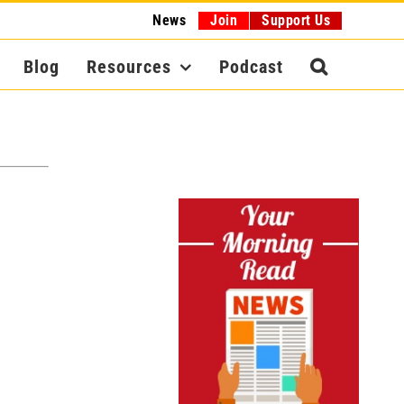
News
Join
Support Us
Blog
Resources
Podcast