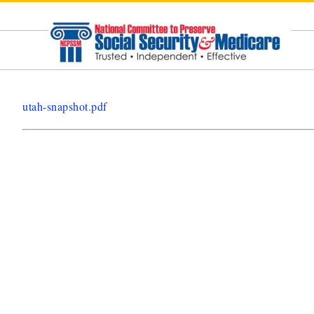
Skip
to
content
utah-snapshot.pdf