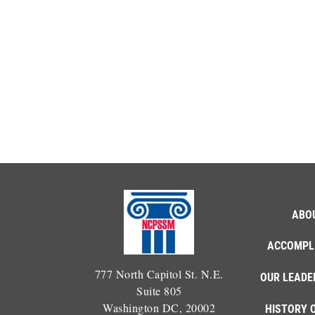
ABO
ACCOMPL
777 North Capitol St. N.E.
OUR LEADE
Suite 805
Washington DC, 20002
HISTORY 