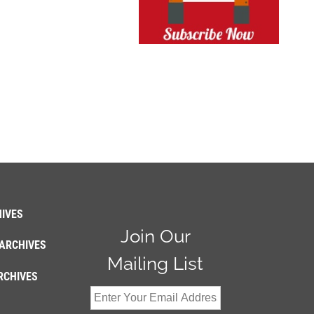
IVES
Join Our
ARCHIVES
Mailing List
RCHIVES