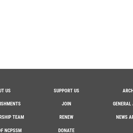
UT US
SUPPORT US
ARCH
ISHMENTS
JOIN
GENERAL 
RSHIP TEAM
RENEW
NEWS A
OF NCPSSM
DONATE