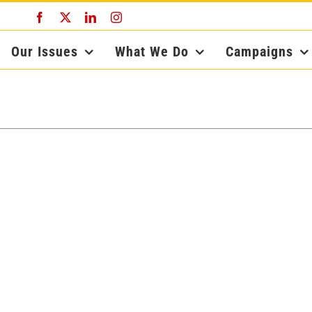
Facebook
X
LinkedIn
Instagram
Our Issues
What We Do
Campaigns