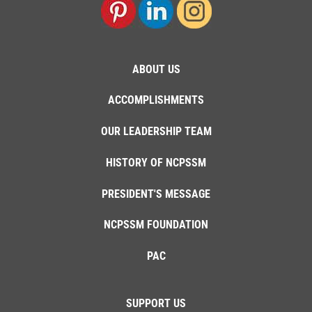
ABOUT US
ACCOMPLISHMENTS
OUR LEADERSHIP TEAM
HISTORY OF NCPSSM
PRESIDENT'S MESSAGE
NCPSSM FOUNDATION
PAC
SUPPORT US