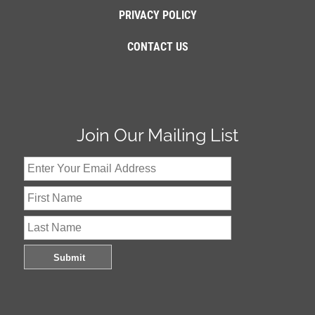
PRIVACY POLICY
CONTACT US
Join Our Mailing List