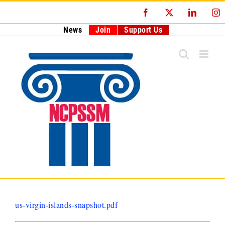
Skip
Facebook
X
LinkedI
I
to
content
News
Join
Support Us
us-virgin-islands-snapshot.pdf