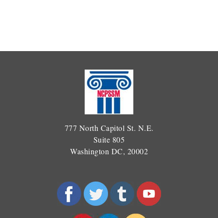
777 North Capitol St. N.E.
Suite 805
Washington DC, 20002