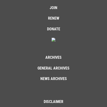
JOIN
RENEW
DONATE
ARCHIVES
GENERAL ARCHIVES
NEWS ARCHIVES
DISCLAIMER