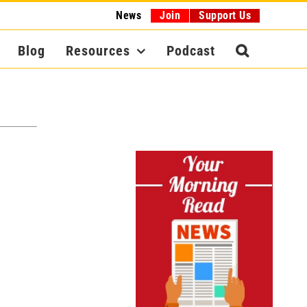
News
Join
Support Us
Blog
Resources
Podcast