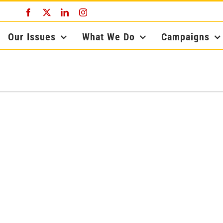
Facebook
X
LinkedIn
Instagram
Our Issues
What We Do
Campaigns