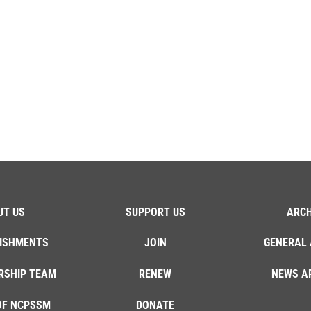
UT US
SUPPORT US
ARCH
ISHMENTS
JOIN
GENERAL 
RSHIP TEAM
RENEW
NEWS A
OF NCPSSM
DONATE