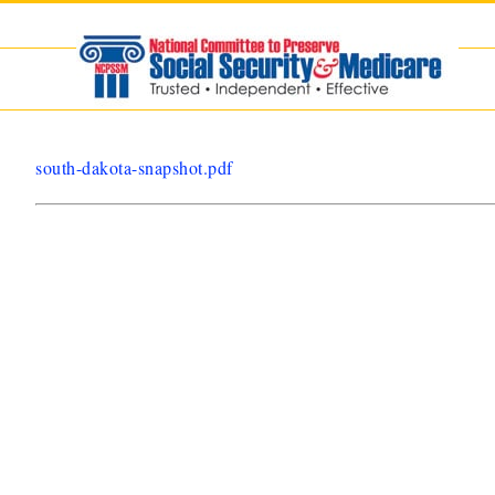
Skip
to
content
south-dakota-snapshot.pdf