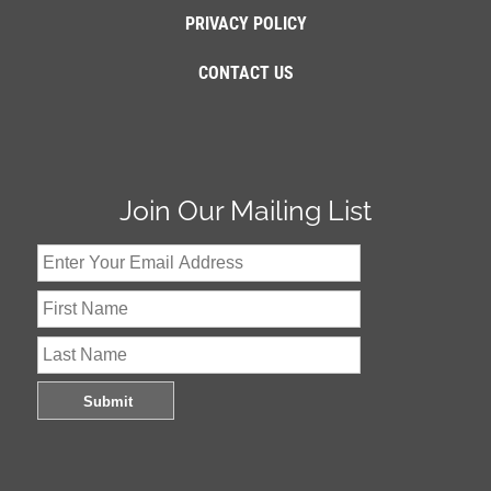
PRIVACY POLICY
CONTACT US
Join Our Mailing List