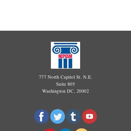
777 North Capitol St. N.E.
Suite 805
Washington DC, 20002