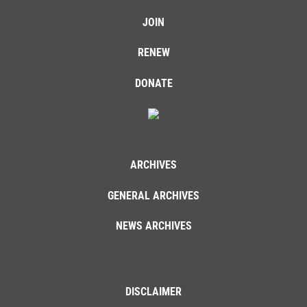
JOIN
RENEW
DONATE
ARCHIVES
GENERAL ARCHIVES
NEWS ARCHIVES
DISCLAIMER