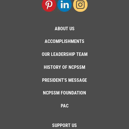
ABOUT US
ACCOMPLISHMENTS
OUR LEADERSHIP TEAM
HISTORY OF NCPSSM
PRESIDENT'S MESSAGE
NCPSSM FOUNDATION
PAC
SUPPORT US