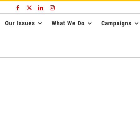
Facebook
X
LinkedIn
Instagram
Our Issues
What We Do
Campaigns