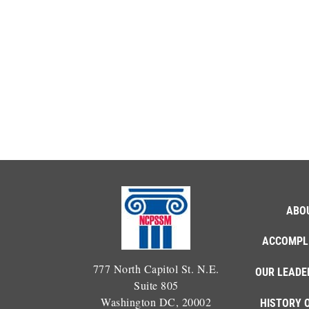
ABO
ACCOMPL
777 North Capitol St. N.E.
OUR LEADE
Suite 805
Washington DC, 20002
HISTORY 