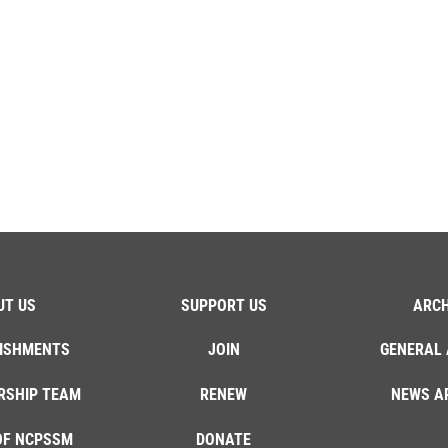
UT US
SUPPORT US
ARCH
ISHMENTS
JOIN
GENERAL 
RSHIP TEAM
RENEW
NEWS A
OF NCPSSM
DONATE