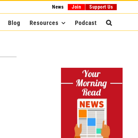
News
Join
Support Us
Blog
Resources
Podcast