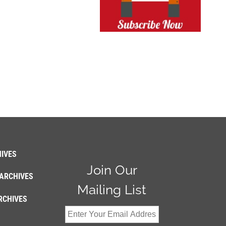
IVES
Join Our
ARCHIVES
Mailing List
RCHIVES