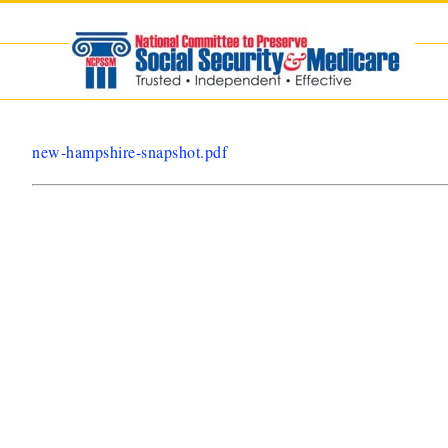
Skip
to
content
new-hampshire-snapshot.pdf