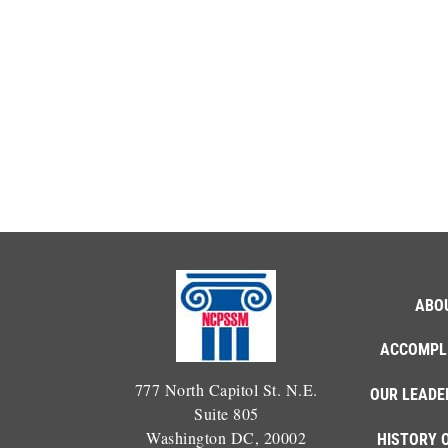
ABO
ACCOMPL
777 North Capitol St. N.E.
OUR LEADE
Suite 805
Washington DC, 20002
HISTORY 