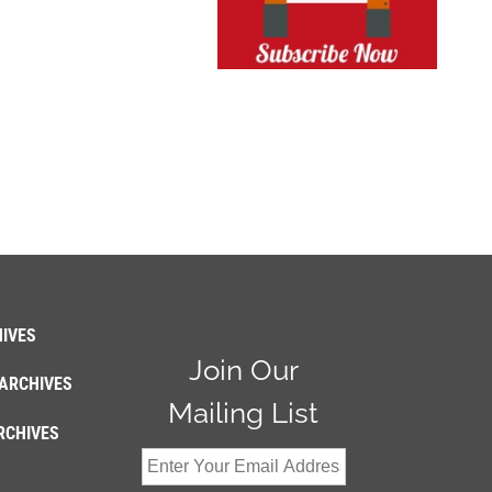
IVES
Join Our
ARCHIVES
Mailing List
RCHIVES