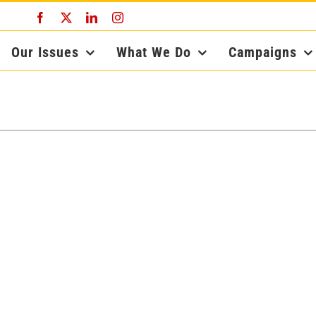
Facebook
X
LinkedIn
Instagram
Our Issues
What We Do
Campaigns