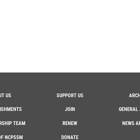
UT US
SUPPORT US
ARCH
ISHMENTS
JOIN
GENERAL 
RSHIP TEAM
RENEW
NEWS A
OF NCPSSM
DONATE