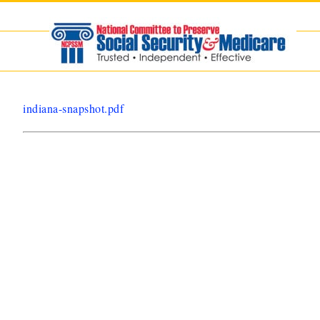
Skip
to
content
indiana-snapshot.pdf