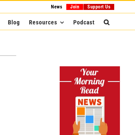
News
Join
Support Us
Blog
Resources
Podcast