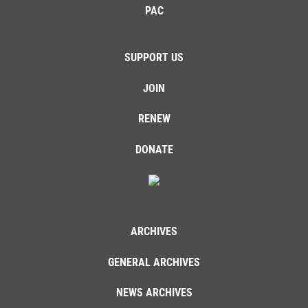
PAC
SUPPORT US
JOIN
RENEW
DONATE
ARCHIVES
GENERAL ARCHIVES
NEWS ARCHIVES