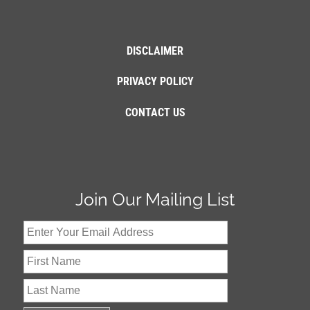
DISCLAIMER
PRIVACY POLICY
CONTACT US
Join Our Mailing List