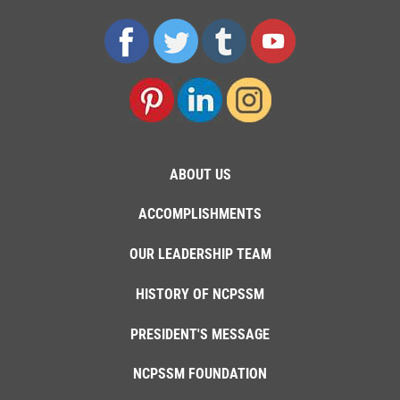
ABOUT US
ACCOMPLISHMENTS
OUR LEADERSHIP TEAM
HISTORY OF NCPSSM
PRESIDENT'S MESSAGE
NCPSSM FOUNDATION