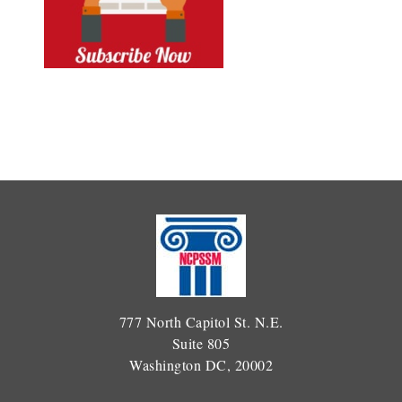
777 North Capitol St. N.E.
Suite 805
Washington DC, 20002