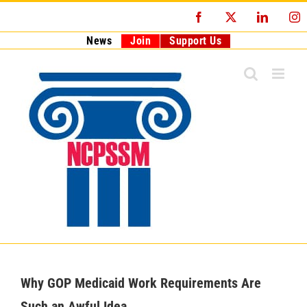
Skip
Facebook
X
LinkedI
I
to
content
News
Join
Support Us
Why GOP Medicaid Work Requirements Are
Such an Awful Idea