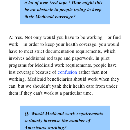
a lot of new ‘red tape.’ How might this
be an obstacle to people trying to keep
their Medicaid coverage?
A: Yes. Not only would you have to be working – or find
work – in order to keep your health coverage, you would
have to meet strict documentation requirements, which
involves additional red tape and paperwork. In pilot
programs for Medicaid work requirements, people have
lost coverage because of
confusion
rather than not
working. Medicaid beneficiaries should work when they
can, but we shouldn’t yank their health care from under
them if they can’t work at a particular time.
Q: Would Medicaid work requirements
seriously increase the number of
Americans working?