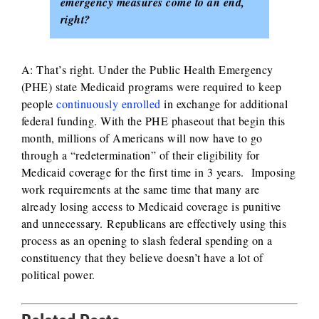
emergency measures come to an end,
right?
A: That’s right. Under the Public Health Emergency
(PHE) state Medicaid programs were required to keep
people
continuously enrolled
in exchange for additional
federal funding. With the PHE phaseout that begin this
month, millions of Americans will now have to go
through a “redetermination” of their eligibility for
Medicaid coverage for the first time in 3 years. Imposing
work requirements at the same time that many are
already losing access to Medicaid coverage is punitive
and unnecessary. Republicans are effectively using this
process as an opening to slash federal spending on a
constituency that they believe doesn’t have a lot of
political power.