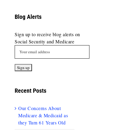
Blog Alerts
Sign up to receive blog alerts on
Social Security and Medicare
Recent Posts
Our Concerns About
Medicare & Medicaid as
they Turn 61 Years Old