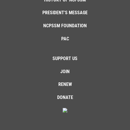
PRESIDENT'S MESSAGE
NCPSSM FOUNDATION
PAC
SUPPORT US
JOIN
RENEW
DONATE