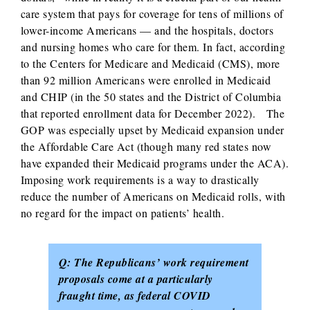
care system that pays for coverage for tens of millions of
lower-income Americans — and the hospitals, doctors
and nursing homes who care for them. In fact, according
to the Centers for Medicare and Medicaid (CMS), more
than 92 million Americans were enrolled in Medicaid
and CHIP (in the 50 states and the District of Columbia
that reported enrollment data for December 2022). The
GOP was especially upset by Medicaid expansion under
the Affordable Care Act (though many red states now
have expanded their Medicaid programs under the ACA).
Imposing work requirements is a way to drastically
reduce the number of Americans on Medicaid rolls, with
no regard for the impact on patients’ health.
Q: The Republicans’ work requirement
proposals come at a particularly
fraught time, as federal COVID