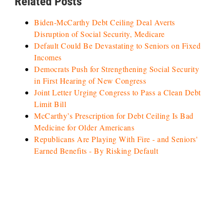
Related Posts
Biden-McCarthy Debt Ceiling Deal Averts
Disruption of Social Security, Medicare
Default Could Be Devastating to Seniors on Fixed
Incomes
Democrats Push for Strengthening Social Security
in First Hearing of New Congress
Joint Letter Urging Congress to Pass a Clean Debt
Limit Bill
McCarthy’s Prescription for Debt Ceiling Is Bad
Medicine for Older Americans
Republicans Are Playing With Fire - and Seniors'
Earned Benefits - By Risking Default