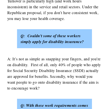
Turnover is particularly high (and work hours
inconsistent) in the service and retail sectors. Under the
Republican proposal, if you don’t have consistent work,
you may lose your health coverage.
Q: Couldn’t some of these workers
simply apply for disability insurance?
A: It’s not as simple as snapping your fingers, and you’re
on disability. First of all, only 40% of people who apply
for Social Security Disability Insurance (SSDI) actually
are approved for benefits. Secondly, why would you
want people to go onto disability insurance if the aim is
to encourage work?
Q: With these work requirements comes