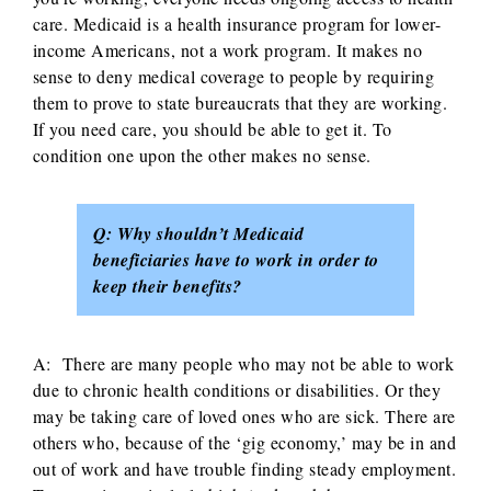
care. Medicaid is a health insurance program for lower-
income Americans, not a work program. It makes no
sense to deny medical coverage to people by requiring
them to prove to state bureaucrats that they are working.
If you need care, you should be able to get it. To
condition one upon the other makes no sense.
Q: Why shouldn’t Medicaid
beneficiaries have to work in order to
keep their benefits?
A: There are many people who may not be able to work
due to chronic health conditions or disabilities. Or they
may be taking care of loved ones who are sick. There are
others who, because of the ‘gig economy,’ may be in and
out of work and have trouble finding steady employment.