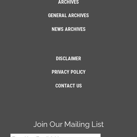
ARCHIVES
GENERAL ARCHIVES
NEWS ARCHIVES
DISCLAIMER
PRIVACY POLICY
CONTACT US
Join Our Mailing List