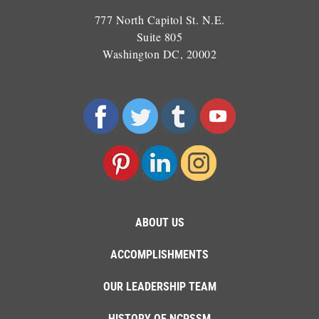
777 North Capitol St. N.E.
Suite 805
Washington DC, 20002
ABOUT US
ACCOMPLISHMENTS
OUR LEADERSHIP TEAM
HISTORY OF NCPSSM