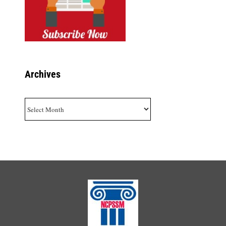
Archives
Archives