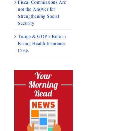
Fiscal Commissions Are
not the Answer for
Strengthening Social
Security
Trump & GOP’s Role in
Rising Health Insurance
Costs