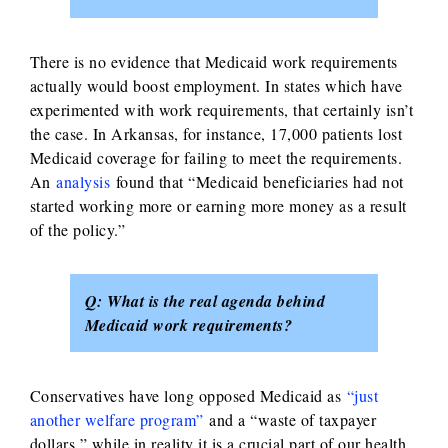
There is no evidence that Medicaid work requirements
actually would boost employment. In states which have
experimented with work requirements, that certainly isn’t
the case. In Arkansas, for instance, 17,000 patients lost
Medicaid coverage for failing to meet the requirements.
An
analysis
found that “Medicaid beneficiaries had not
started working more or earning more money as a result
of the policy.”
Q: What is the real agenda behind
Medicaid work requirements?
Conservatives have long opposed Medicaid as
“just
another welfare program”
and a “waste of taxpayer
dollars,” while in reality it is a crucial part of our health