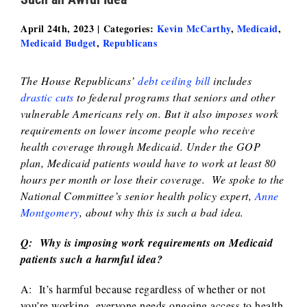
April 24th, 2023
|
Categories:
Kevin McCarthy
,
Medicaid
,
Medicaid Budget
,
Republicans
The House Republicans’
debt ceiling bill
includes
drastic cuts
to federal programs that seniors and other
vulnerable Americans rely on. But it also imposes work
requirements on lower income people who receive
health coverage through Medicaid. Under the GOP
plan, Medicaid patients would have to work at least 80
hours per month or lose their coverage. We spoke to the
National Committee’s senior health policy expert,
Anne
Montgomery
, about why this is such a bad idea.
Q: Why is imposing work requirements on Medicaid
patients such a harmful idea?
A: It’s harmful because regardless of whether or not
you’re working, everyone needs ongoing access to health