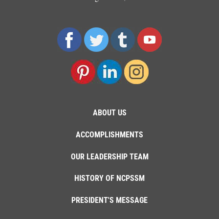
ABOUT US
ACCOMPLISHMENTS
OUR LEADERSHIP TEAM
HISTORY OF NCPSSM
PRESIDENT'S MESSAGE