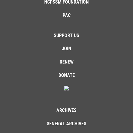
NCPSSM FOUNDATION
PAC
SUPPORT US
JOIN
RENEW
DONATE
ARCHIVES
GENERAL ARCHIVES