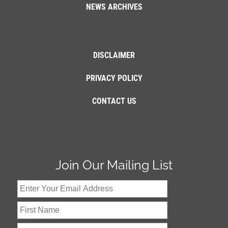
NEWS ARCHIVES
DISCLAIMER
PRIVACY POLICY
CONTACT US
Join Our Mailing List