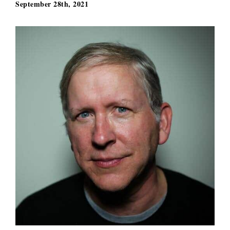
September 28th, 2021