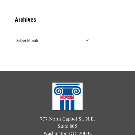
Archives
Archives
777 North Capitol St. N.E.
Suite 805
Washington DC, 20002