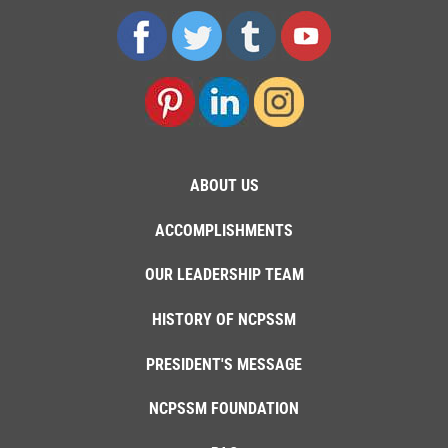
ABOUT US
ACCOMPLISHMENTS
OUR LEADERSHIP TEAM
HISTORY OF NCPSSM
PRESIDENT'S MESSAGE
NCPSSM FOUNDATION