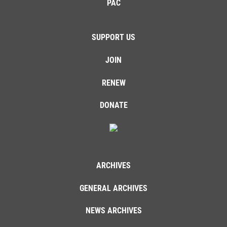
PAC
SUPPORT US
JOIN
RENEW
DONATE
ARCHIVES
GENERAL ARCHIVES
NEWS ARCHIVES