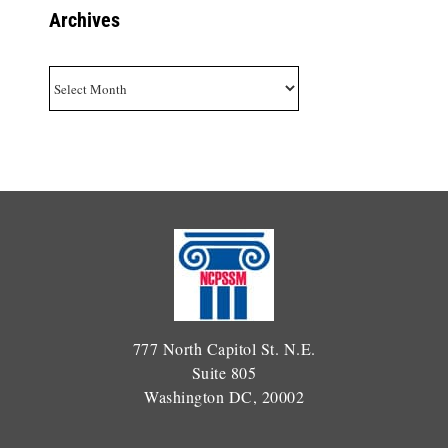
Archives
Archives
777 North Capitol St. N.E.
Suite 805
Washington DC, 20002