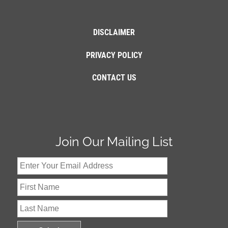
DISCLAIMER
PRIVACY POLICY
CONTACT US
Join Our Mailing List