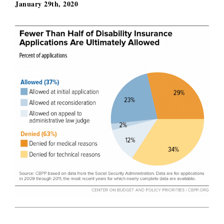
January 29th, 2020