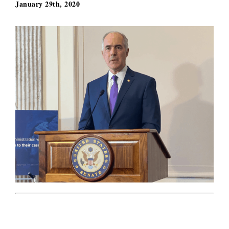
January 29th, 2020