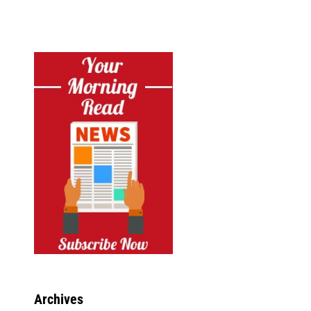
Archives