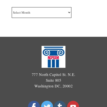
Archives
777 North Capitol St. N.E.
Suite 805
Washington DC, 20002