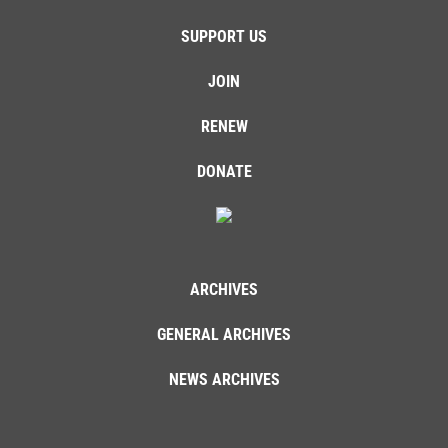
SUPPORT US
JOIN
RENEW
DONATE
ARCHIVES
GENERAL ARCHIVES
NEWS ARCHIVES