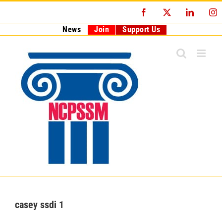
Skip
Facebook
X
LinkedI
I
to
content
News
Join
Support Us
casey ssdi 1