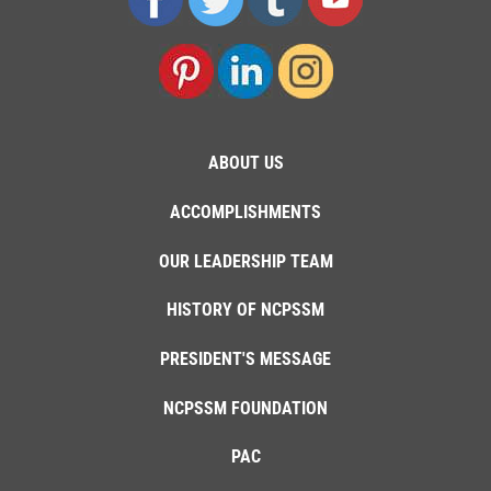
ABOUT US
ACCOMPLISHMENTS
OUR LEADERSHIP TEAM
HISTORY OF NCPSSM
PRESIDENT'S MESSAGE
NCPSSM FOUNDATION
PAC