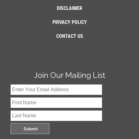
DISCLAIMER
PRIVACY POLICY
CONTACT US
Join Our Mailing List