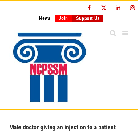
Skip
Facebook
X
LinkedI
I
to
content
News
Join
Support Us
Male doctor giving an injection to a patient