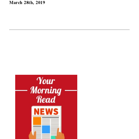
March 28th, 2019