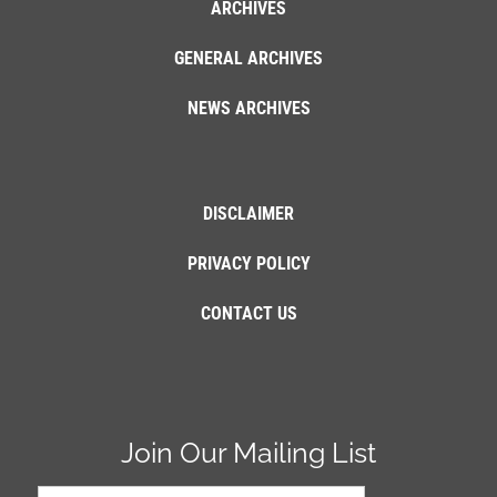
ARCHIVES
GENERAL ARCHIVES
NEWS ARCHIVES
DISCLAIMER
PRIVACY POLICY
CONTACT US
Join Our Mailing List