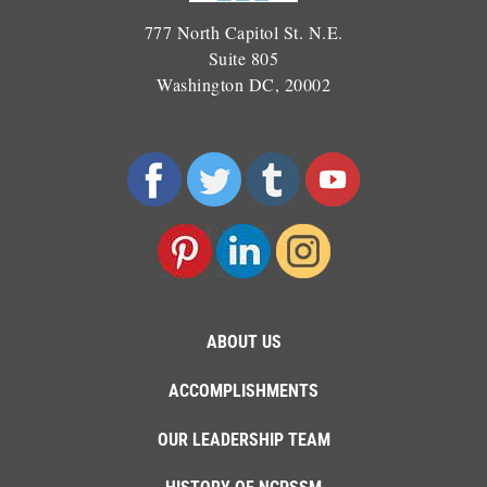
777 North Capitol St. N.E.
Suite 805
Washington DC, 20002
ABOUT US
ACCOMPLISHMENTS
OUR LEADERSHIP TEAM