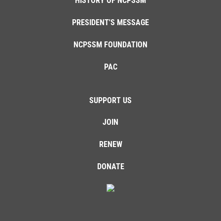
HISTORY OF NCPSSM
PRESIDENT'S MESSAGE
NCPSSM FOUNDATION
PAC
SUPPORT US
JOIN
RENEW
DONATE