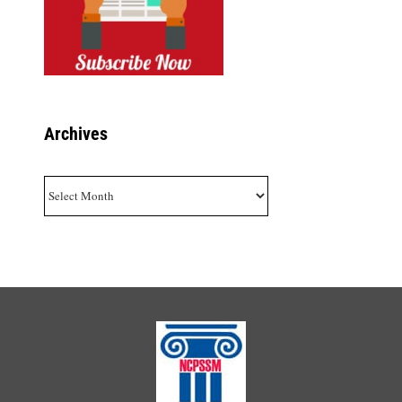
Archives
Archives