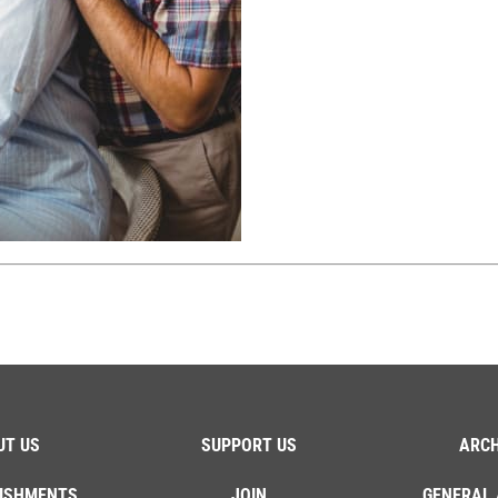
UT US
SUPPORT US
ARCH
ISHMENTS
JOIN
GENERAL 