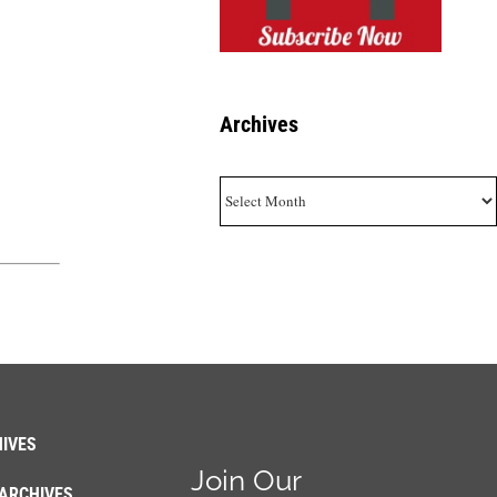
Archives
Archives
IVES
Join Our
ARCHIVES