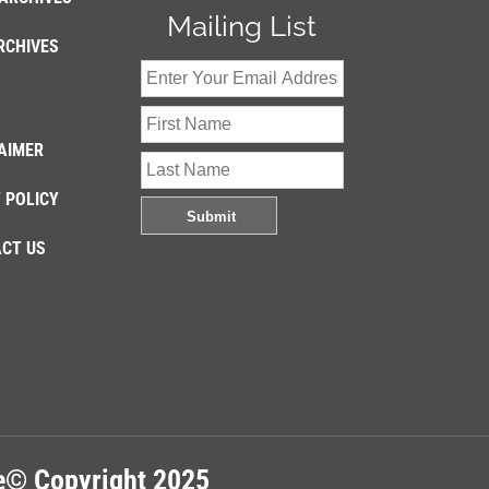
Mailing List
RCHIVES
AIMER
 POLICY
CT US
re© Copyright 2025