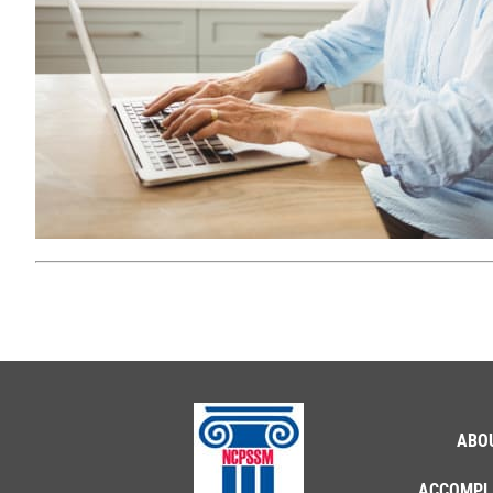
ABO
ACCOMPL