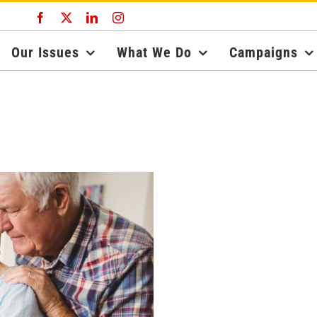
Facebook
X
LinkedIn
Instagram
Our Issues
What We Do
Campaigns