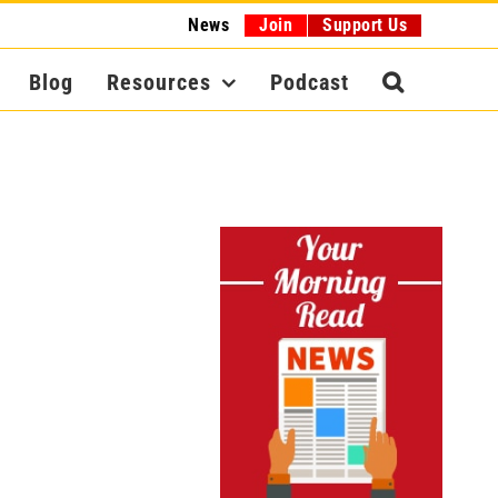
News
Join
Support Us
Blog
Resources
Podcast