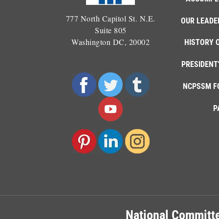
777 North Capitol St. N.E.
OUR LEADE
Suite 805
Washington DC, 20002
HISTORY 
PRESIDENT
NCPSSM F
P
National Committe