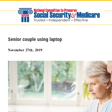
Skip
to
content
Senior couple using laptop
November 27th, 2019