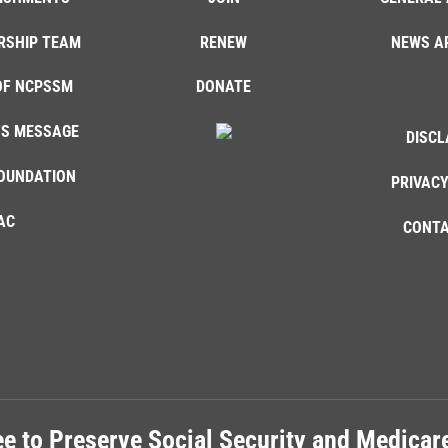
RSHIP TEAM
RENEW
NEWS A
OF NCPSSM
DONATE
'S MESSAGE
DISCL
OUNDATION
PRIVACY
AC
CONTA
e to Preserve Social Security and Medica