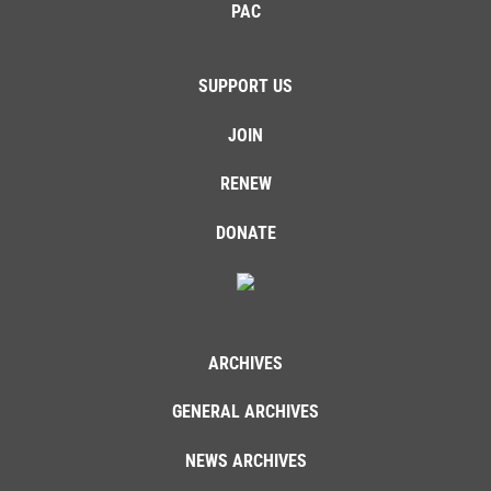
PAC
SUPPORT US
JOIN
RENEW
DONATE
ARCHIVES
GENERAL ARCHIVES
NEWS ARCHIVES