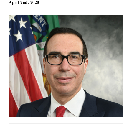
April 2nd, 2020