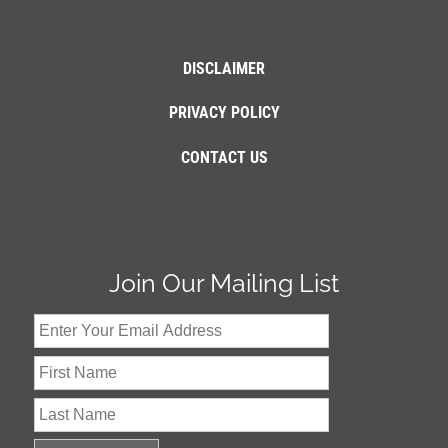
DISCLAIMER
PRIVACY POLICY
CONTACT US
Join Our Mailing List