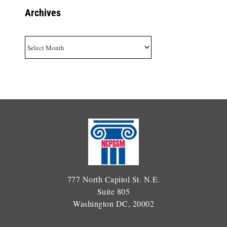
Archives
Archives
777 North Capitol St. N.E.
Suite 805
Washington DC, 20002