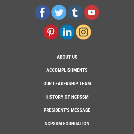
ABOUT US
ACCOMPLISHMENTS
OUR LEADERSHIP TEAM
HISTORY OF NCPSSM
PRESIDENT'S MESSAGE
NCPSSM FOUNDATION