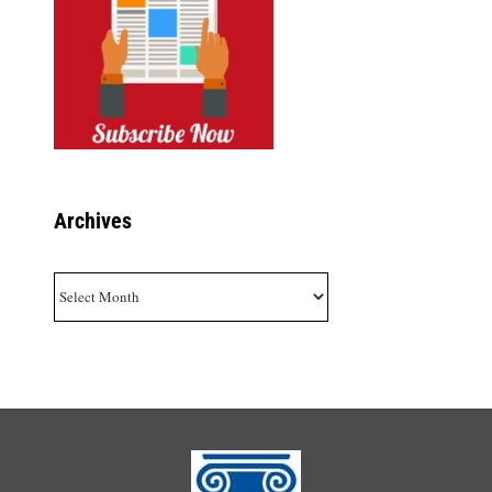
Archives
Archives