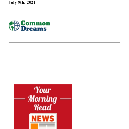
July 9th, 2021