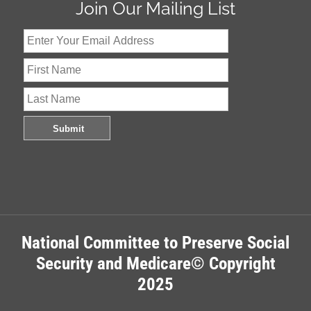
Join Our Mailing List
National Committee to Preserve Social
Security and Medicare© Copyright
2025