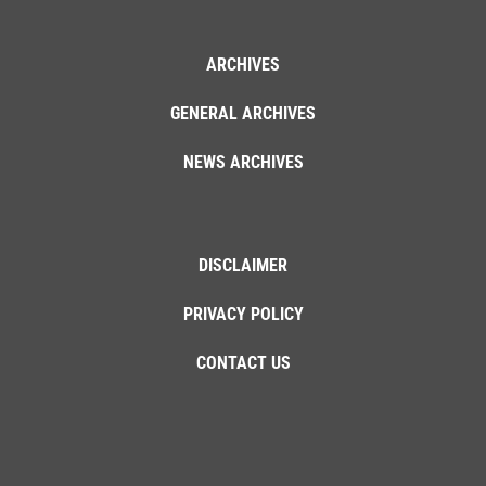
ARCHIVES
GENERAL ARCHIVES
NEWS ARCHIVES
DISCLAIMER
PRIVACY POLICY
CONTACT US