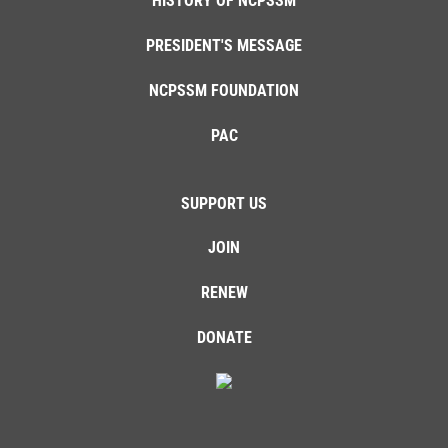
HISTORY OF NCPSSM
PRESIDENT'S MESSAGE
NCPSSM FOUNDATION
PAC
SUPPORT US
JOIN
RENEW
DONATE