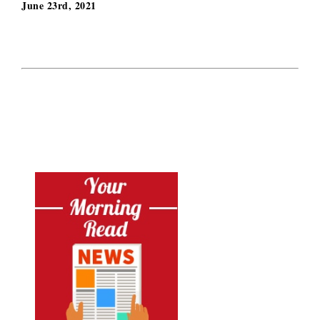
June 23rd, 2021