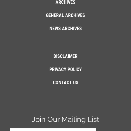
ARCHIVES
GENERAL ARCHIVES
NEWS ARCHIVES
DISCLAIMER
PRIVACY POLICY
CONTACT US
Join Our Mailing List