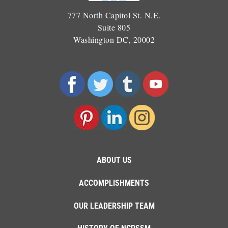
777 North Capitol St. N.E.
Suite 805
Washington DC, 20002
ABOUT US
ACCOMPLISHMENTS
OUR LEADERSHIP TEAM