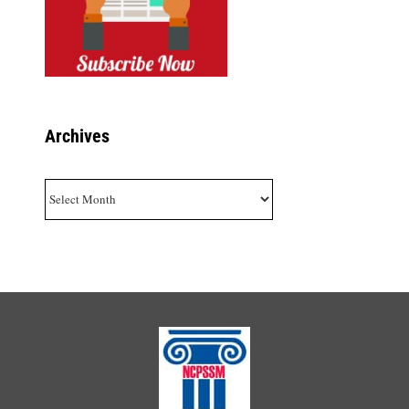
Archives
Archives