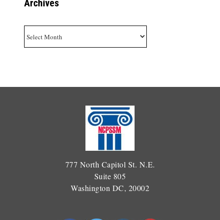
Archives
Archives
777 North Capitol St. N.E.
Suite 805
Washington DC, 20002