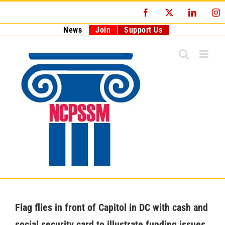
Skip
Facebook
X
LinkedI
I
to
content
News
Join
Support Us
Flag flies in front of Capitol in DC with cash and
social security card to illustrate funding issues