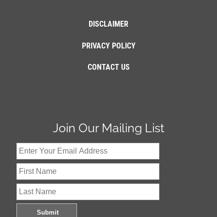
DISCLAIMER
PRIVACY POLICY
CONTACT US
Join Our Mailing List