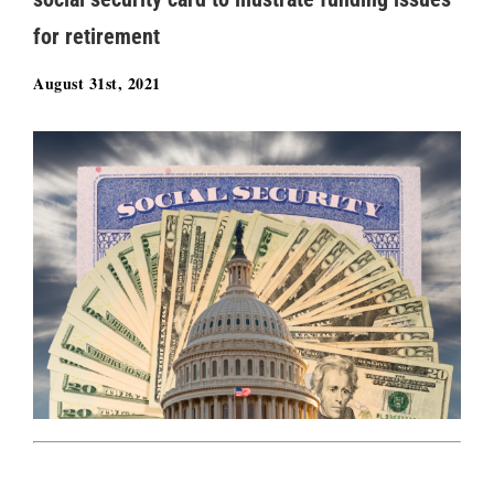
for retirement
August 31st, 2021