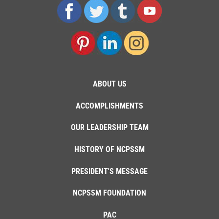
ABOUT US
ACCOMPLISHMENTS
OUR LEADERSHIP TEAM
HISTORY OF NCPSSM
PRESIDENT'S MESSAGE
NCPSSM FOUNDATION
PAC