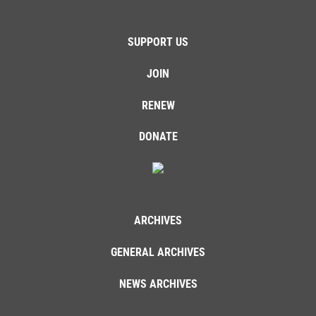
SUPPORT US
JOIN
RENEW
DONATE
ARCHIVES
GENERAL ARCHIVES
NEWS ARCHIVES